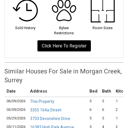
Sold History
Bylaw
Room Sizes
Restrictions
Click Here To Register
Similar Houses For Sale in Morgan Creek,
Surrey
Date
Address
Bed
Bath
Kitch
06/09/2026
5
5
1
This Property
03/09/2026
6
6
2
3355 164a Street
05/29/2026
5
5
1
3733 Devonshire Drive
05/11/2026
5
4
2
16383 High Park Avenue