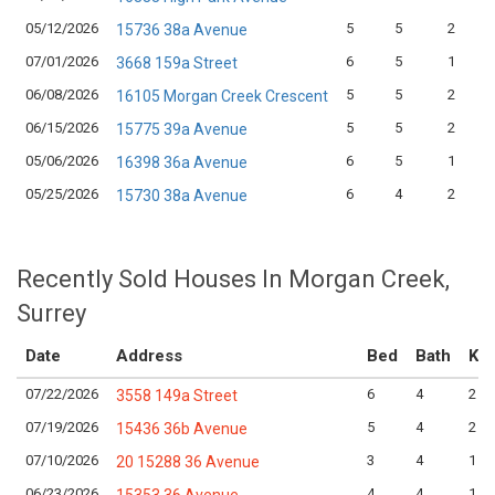
05/12/2026
5
5
2
15736 38a Avenue
07/01/2026
6
5
1
3668 159a Street
06/08/2026
5
5
2
16105 Morgan Creek Crescent
06/15/2026
5
5
2
15775 39a Avenue
05/06/2026
6
5
1
16398 36a Avenue
05/25/2026
6
4
2
15730 38a Avenue
Recently Sold Houses In Morgan Creek,
Surrey
Date
Address
Bed
Bath
Kit
07/22/2026
6
4
2
3558 149a Street
07/19/2026
5
4
2
15436 36b Avenue
07/10/2026
3
4
1
20 15288 36 Avenue
06/23/2026
4
4
1