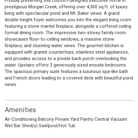
Proudly presenting this custom-designed executive home in
prestigious Morgan Creek, offering over 4,360 sq.ft. of luxury
living with spectacular pond and Mt. Baker views. A grand
double-height foyer welcomes you into the elegant living room
featuring a stone mantel fireplace, alongside a coffered ceiling
formal dining room. The impressive two-storey family room
showcases floor-to-ceiling windows, a massive stone
fireplace, and stunning water views. The gourmet kitchen is
equipped with granite countertops, stainless steel appliances,
and provides access to a private back porch overlooking the
water. Upstairs offers 3 generously sized ensuite bedrooms.
The spacious primary suite features a luxurious spa-like bath
and French doors leading to a covered deck with beautiful pond
views.
Amenities
Air Conditioning
Balcony
Private Yard
Pantry
Central Vacuum
Wet Bar
Shed(s)
Swirlpool/Hot Tub