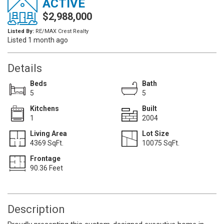
ACTIVE
$2,988,000
Listed By:
RE/MAX Crest Realty
Listed 1 month ago
Details
Beds
Bath
5
5
Kitchens
Built
1
2004
Living Area
Lot Size
4369 SqFt.
10075 SqFt.
Frontage
90.36 Feet
Description