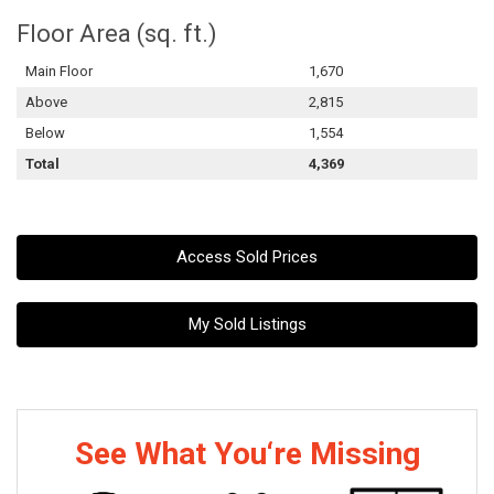
Floor Area (sq. ft.)
Main Floor
1,670
Above
2,815
Below
1,554
Total
4,369
Access Sold Prices
My Sold Listings
See What You‘re Missing