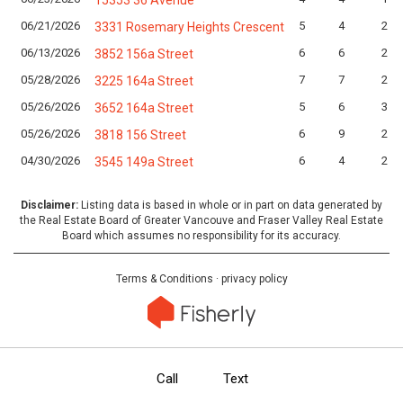
15353 36 Avenue
06/21/2026
5
4
2
3331 Rosemary Heights Crescent
06/13/2026
6
6
2
3852 156a Street
05/28/2026
7
7
2
3225 164a Street
05/26/2026
5
6
3
3652 164a Street
05/26/2026
6
9
2
3818 156 Street
04/30/2026
6
4
2
3545 149a Street
Disclaimer:
Listing data is based in whole or in part on data generated by
the Real Estate Board of Greater Vancouve and Fraser Valley Real Estate
Board which assumes no responsibility for its accuracy.
Terms & Conditions
·
privacy policy
Call
Text