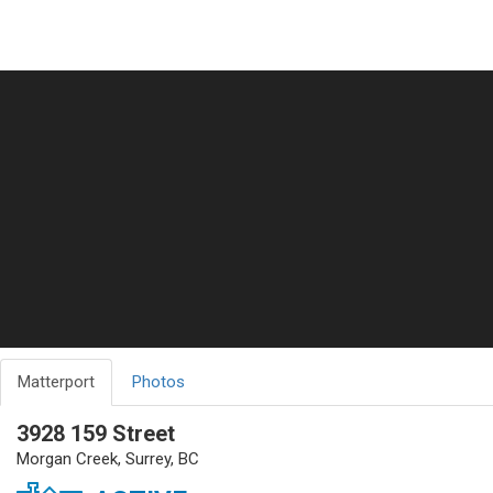
Matterport
Photos
3928 159 Street
Morgan Creek, Surrey, BC