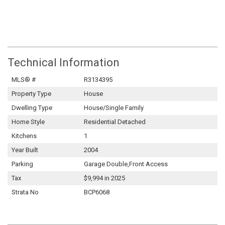
Technical Information
MLS® #
R3134395
Property Type
House
Dwelling Type
House/Single Family
Home Style
Residential Detached
Kitchens
1
Year Built
2004
Parking
Garage Double,Front Access
Tax
$9,994 in 2025
Strata No
BCP6068