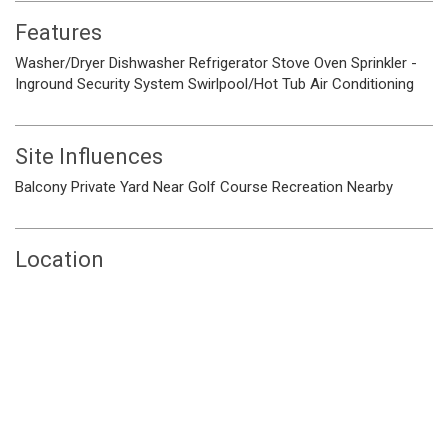
Features
Washer/Dryer
Dishwasher
Refrigerator
Stove
Oven
Sprinkler -
Inground
Security System
Swirlpool/Hot Tub
Air Conditioning
Site Influences
Balcony
Private Yard
Near Golf Course
Recreation Nearby
Location