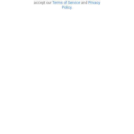
accept our
Terms of Service
and
Privacy
Policy
.