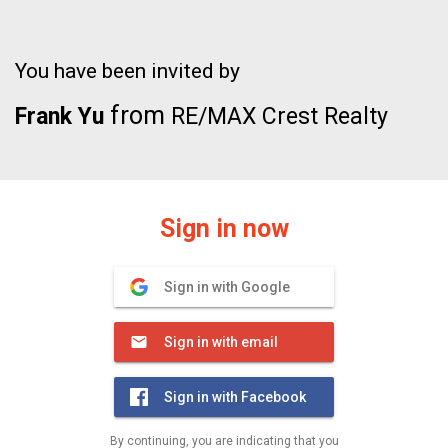
You have been invited by
from
Frank Yu
RE/MAX Crest Realty
Sign in now
Sign in with Google
Sign in with email
Sign in with Facebook
By continuing, you are indicating that you