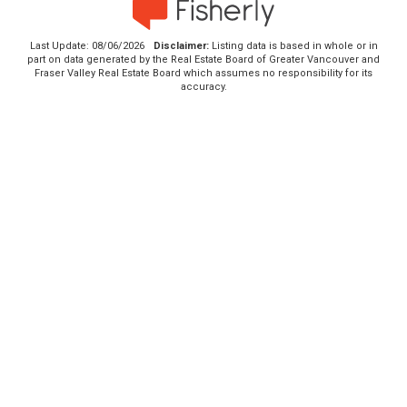
Last Update: 08/06/2026
Disclaimer:
Listing data is based in whole or in
part on data generated by the Real Estate Board of Greater Vancouver and
Fraser Valley Real Estate Board which assumes no responsibility for its
accuracy.