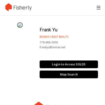
☰
Frank Yu
RE/MAX CREST REALTY
778-888-3000
frankyu@remax.net
Login to Access SOLDS
Map Search