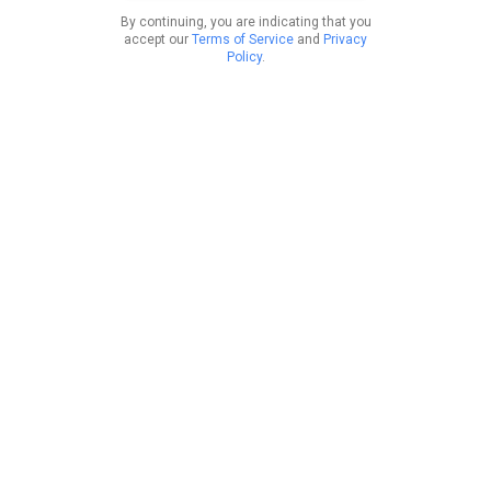
By continuing, you are indicating that you
accept our
Terms of Service
and
Privacy
Policy
.