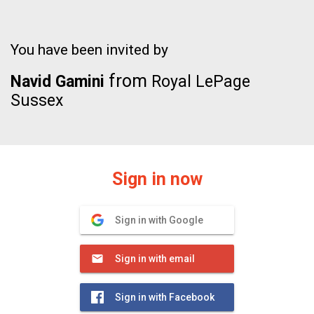
You have been invited by
from
Navid Gamini
Royal LePage
Sussex
Sign in now
Sign in with Google
Sign in with email
Sign in with Facebook