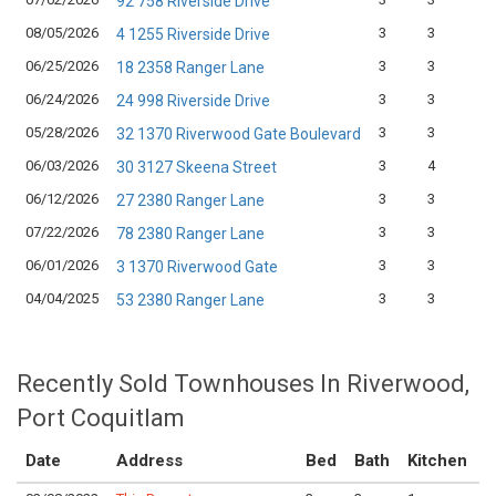
92 758 Riverside Drive
08/05/2026
3
3
1
4 1255 Riverside Drive
06/25/2026
3
3
1
18 2358 Ranger Lane
06/24/2026
3
3
1
24 998 Riverside Drive
05/28/2026
3
3
1
32 1370 Riverwood Gate Boulevard
06/03/2026
3
4
1
30 3127 Skeena Street
06/12/2026
3
3
1
27 2380 Ranger Lane
07/22/2026
3
3
1
78 2380 Ranger Lane
06/01/2026
3
3
1
3 1370 Riverwood Gate
04/04/2025
3
3
1
53 2380 Ranger Lane
Recently Sold Townhouses In Riverwood,
Port Coquitlam
Date
Address
Bed
Bath
Kitchen
A