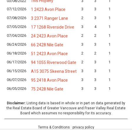
03/08/2022
This Property
3
3
1
L
07/12/2026
3
3
1
L
1 2423 Avon Place
07/08/2026
2
3
1
L
3 2371 Ranger Lane
07/05/2026
3
4
1
L
17 1268 Riverside Drive
07/04/2026
2
2
1
L
24 2423 Avon Place
06/24/2026
3
3
1
L
66 2428 Nile Gate
06/18/2026
2
2
1
L
51 2423 Avon Place
06/17/2026
2
3
1
L
94 1055 Riverwood Gate
06/15/2026
3
3
1
L
A15 3075 Skeena Street
06/07/2026
3
3
1
L
95 2418 Avon Place
06/05/2026
3
3
1
L
75 2428 Nile Gate
Disclaimer:
Listing data is based in whole or in part on data generated by
the Real Estate Board of Greater Vancouve and Fraser Valley Real Estate
Board which assumes no responsibility for its accuracy.
Terms & Conditions
·
privacy policy