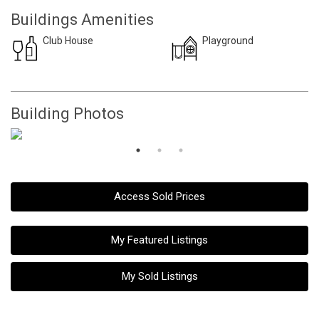
Buildings Amenities
Club House
Playground
Building Photos
Access Sold Prices
My Featured Listings
My Sold Listings