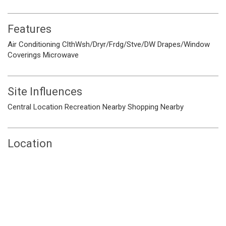
Features
Air Conditioning
ClthWsh/Dryr/Frdg/Stve/DW
Drapes/Window
Coverings
Microwave
Site Influences
Central Location
Recreation Nearby
Shopping Nearby
Location