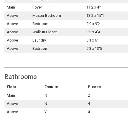
Main
Foyer
11'2 x 4'1
Above
Master Bedroom
13'2 x 15'1
Above
Bedroom
9'9 x 9'2
Above
Walk-In Closet
9'2 x 4'4
Above
Laundry
5'1 x 6'
Above
Bedroom
9'3 x 13'5
Bathrooms
Floor
Ensuite
Pieces
Main
N
2
Above
N
4
Above
Y
4