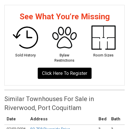
See What You‘re Missing
Sold History
Bylaw
Room Sizes
Restrictions
Click Here To Register
Similar Townhouses For Sale in
Riverwood, Port Coquitlam
Date
Address
Bed
Bath
K
07/02/2026
3
3
0