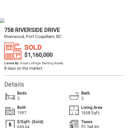
758 RIVERSIDE DRIVE
Riverwood, Port Coquitlam, BC
SOLD
$1,160,000
Listed By:
Royal LePage Sterling Realty
8 days on the market
Details
Beds
Bath
3
3
Built
Living Area
1997
1658 SqFt.
$/SqFt. (Sold)
Taxes
699.64
$2,748.89