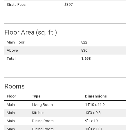
Strata Fees
$397
Floor Area (sq. ft.)
Main Floor
822
Above
836
Total
1,658
Rooms
Floor
Type
Dimensions
Main
Living Room
14'10 x 11'9
Main
Kitchen
13'3 x 9'8
Main
Dining Room
9'1 x 19'
Main
Dining Room
13'3 x 11'1