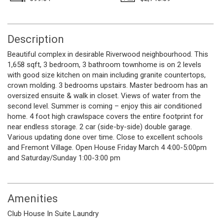
Description
Beautiful complex in desirable Riverwood neighbourhood. This
1,658 sqft, 3 bedroom, 3 bathroom townhome is on 2 levels
with good size kitchen on main including granite countertops,
crown molding. 3 bedrooms upstairs. Master bedroom has an
oversized ensuite & walk in closet. Views of water from the
second level. Summer is coming – enjoy this air conditioned
home. 4 foot high crawlspace covers the entire footprint for
near endless storage. 2 car (side-by-side) double garage.
Various updating done over time. Close to excellent schools
and Fremont Village. Open House Friday March 4 4:00-5:00pm
and Saturday/Sunday 1:00-3:00 pm
Amenities
Club House
In Suite Laundry