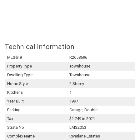
Technical Information
MLS® #
R2658696
Property Type
Townhouse
Dwelling Type
Townhouse
Home Style
2 Storey
Kitchens
1
Year Built
1997
Parking
Garage; Double
Tax
$2,749 in 2021
Strata No
LMS2053
Complex Name
Riverlane Estates