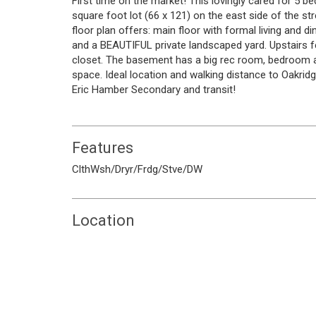
First time on the market! This lovingly cared for 5
square foot lot (66 x 121) on the east side of the s
floor plan offers: main floor with formal living and d
and a BEAUTIFUL private landscaped yard. Upstairs 
closet. The basement has a big rec room, bedroom 
space. Ideal location and walking distance to Oakri
Eric Hamber Secondary and transit!
Features
ClthWsh/Dryr/Frdg/Stve/DW
Location