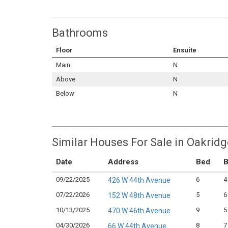
Bathrooms
Floor
Ensuite
Main
N
Above
N
Below
N
Similar Houses For Sale in Oakrid
Date
Address
Bed
B
09/22/2025
6
4
426 W 44th Avenue
07/22/2026
5
6
152 W 48th Avenue
10/13/2025
9
5
470 W 46th Avenue
04/30/2026
8
7
66 W 44th Avenue