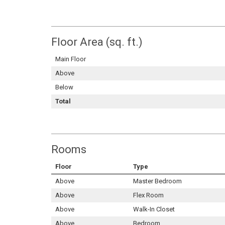
Floor Area (sq. ft.)
Main Floor
Above
Below
Total
Rooms
Floor
Type
Above
Master Bedroom
Above
Flex Room
Above
Walk-In Closet
Above
Bedroom