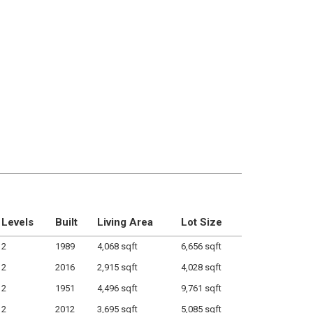
Levels
Built
Living Area
Lot Size
2
1989
4,068 sqft
6,656 sqft
2
2016
2,915 sqft
4,028 sqft
2
1951
4,496 sqft
9,761 sqft
2
2012
3,695 sqft
5,085 sqft