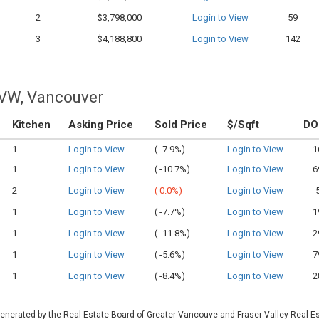
2
$3,798,000
Login to View
59
3
$4,188,800
Login to View
142
 VW, Vancouver
Kitchen
Asking Price
Sold Price
$/Sqft
D
1
Login to View
(
-7.9%)
Login to View
1
1
Login to View
(
-10.7%)
Login to View
6
2
Login to View
(
0.0%)
Login to View
1
Login to View
(
-7.7%)
Login to View
1
1
Login to View
(
-11.8%)
Login to View
2
1
Login to View
(
-5.6%)
Login to View
7
1
Login to View
(
-8.4%)
Login to View
2
 generated by the Real Estate Board of Greater Vancouve and Fraser Valley Real E