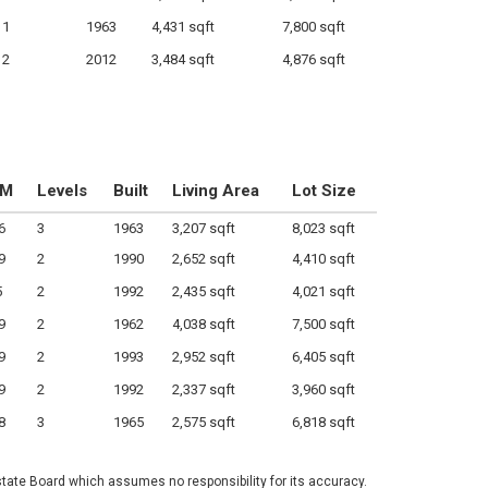
1
1963
4,431 sqft
7,800 sqft
2
2012
3,484 sqft
4,876 sqft
OM
Levels
Built
Living Area
Lot Size
6
3
1963
3,207 sqft
8,023 sqft
9
2
1990
2,652 sqft
4,410 sqft
5
2
1992
2,435 sqft
4,021 sqft
9
2
1962
4,038 sqft
7,500 sqft
9
2
1993
2,952 sqft
6,405 sqft
9
2
1992
2,337 sqft
3,960 sqft
8
3
1965
2,575 sqft
6,818 sqft
state Board which assumes no responsibility for its accuracy.