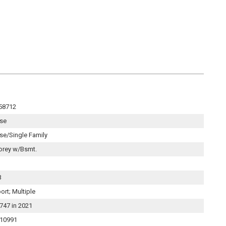
58712
se
se/Single Family
orey w/Bsmt.
3
ort; Multiple
747 in 2021
10991