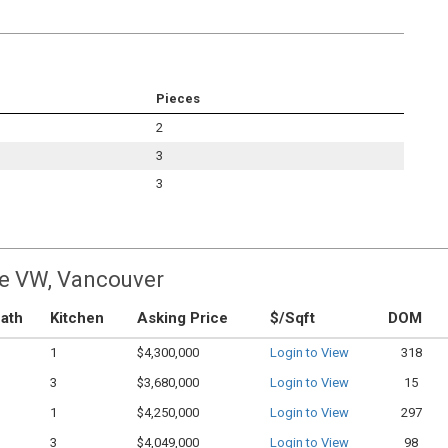
Pieces
2
3
3
ge VW, Vancouver
ath
Kitchen
Asking Price
$/Sqft
DOM
1
$4,300,000
Login to View
318
3
$3,680,000
Login to View
15
1
$4,250,000
Login to View
297
3
$4,049,000
Login to View
98