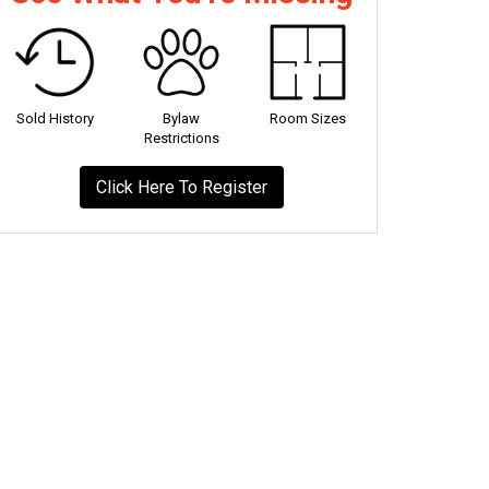
Sold History
Bylaw
Room Sizes
Restrictions
Click Here To Register