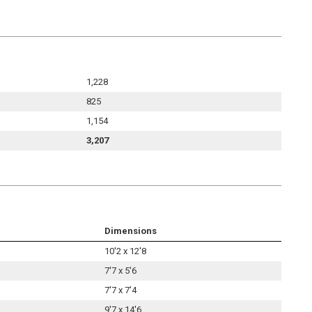
1,228
825
1,154
3,207
Dimensions
10'2 x 12'8
7'7 x 5'6
7'7 x 7'4
9'7 x 14'6