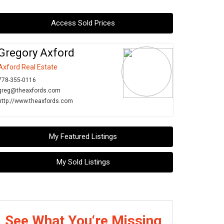
Access Sold Prices
Gregory Axford
Axford Real Estate
778-355-0116
greg@theaxfords.com
http://www.theaxfords.com
My Featured Listings
My Sold Listings
See What You‘re Missing