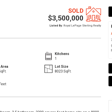
SOLD
$3,500,000
Listed By:
Royal LePage Sterling Realty
Kitchens
1
 Area
Lot Size
qFt.
8023 SqFt.
Feet