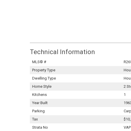
Technical Information
MLS® #
R26
Property Type
Hou
Dwelling Type
Hou
Home Style
2 St
Kitchens
1
Year Built
196
Parking
Carp
Tax
$10,
Strata No
VAP