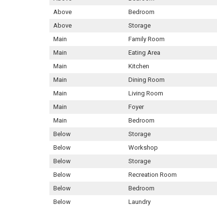
Above
Bedroom
Above
Storage
Main
Family Room
Main
Eating Area
Main
Kitchen
Main
Dining Room
Main
Living Room
Main
Foyer
Main
Bedroom
Below
Storage
Below
Workshop
Below
Storage
Below
Recreation Room
Below
Bedroom
Below
Laundry