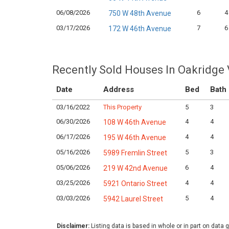
06/08/2026
6
4
750 W 48th Avenue
03/17/2026
7
6
172 W 46th Avenue
Recently Sold Houses In Oakridge
Date
Address
Bed
Bath
03/16/2022
This Property
5
3
06/30/2026
4
4
108 W 46th Avenue
06/17/2026
4
4
195 W 46th Avenue
05/16/2026
5
3
5989 Fremlin Street
05/06/2026
6
4
219 W 42nd Avenue
03/25/2026
4
4
5921 Ontario Street
03/03/2026
5
4
5942 Laurel Street
Disclaimer:
Listing data is based in whole or in part on data