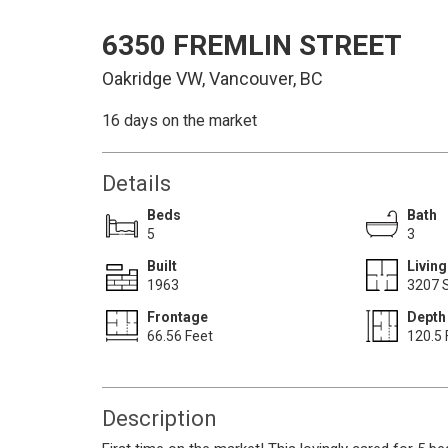
6350 FREMLIN STREET
Oakridge VW, Vancouver, BC
16 days on the market
Details
Beds
Bath
5
3
Built
Living
1963
3207 S
Frontage
Depth
66.56 Feet
120.5 
Description