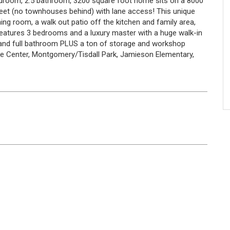
 bedroom, 2.5 bathroom, 3200 square foot home sits on a 8000
treet (no townhouses behind) with lane access! This unique
ining room, a walk out patio off the kitchen and family area,
features 3 bedrooms and a luxury master with a huge walk-in
and full bathroom PLUS a ton of storage and workshop
dge Center, Montgomery/Tisdall Park, Jamieson Elementary,