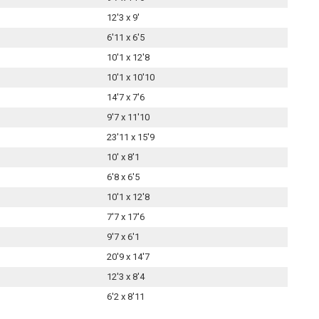
12'3 x 9'
6'11 x 6'5
10'1 x 12'8
10'1 x 10'10
14'7 x 7'6
9'7 x 11'10
23'11 x 15'9
10' x 8'1
6'8 x 6'5
10'1 x 12'8
7'7 x 17'6
9'7 x 6'1
20'9 x 14'7
12'3 x 8'4
6'2 x 8'11