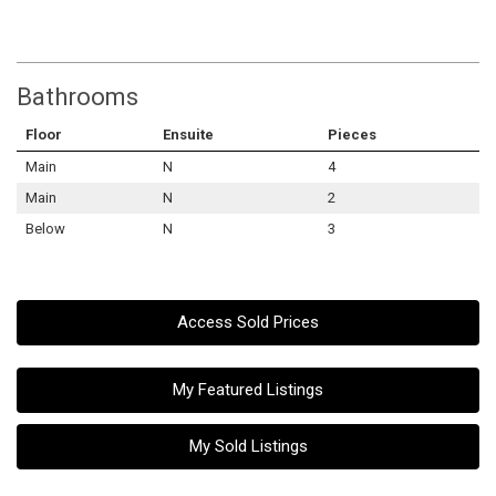
Bathrooms
Floor
Ensuite
Pieces
Main
N
4
Main
N
2
Below
N
3
Access Sold Prices
My Featured Listings
My Sold Listings