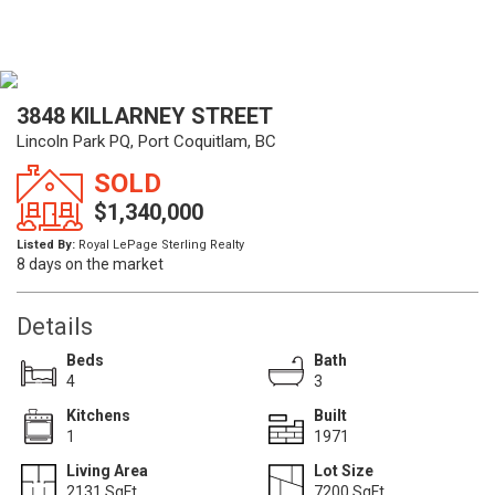
3848 KILLARNEY STREET
Lincoln Park PQ, Port Coquitlam, BC
SOLD
$1,340,000
Listed By:
Royal LePage Sterling Realty
8 days on the market
Details
Beds
Bath
4
3
Kitchens
Built
1
1971
Living Area
Lot Size
2131 SqFt.
7200 SqFt.