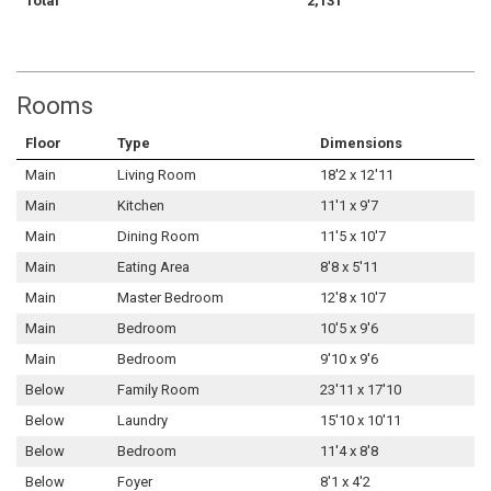
Total
2,131
Rooms
Floor
Type
Dimensions
Main
Living Room
18'2 x 12'11
Main
Kitchen
11'1 x 9'7
Main
Dining Room
11'5 x 10'7
Main
Eating Area
8'8 x 5'11
Main
Master Bedroom
12'8 x 10'7
Main
Bedroom
10'5 x 9'6
Main
Bedroom
9'10 x 9'6
Below
Family Room
23'11 x 17'10
Below
Laundry
15'10 x 10'11
Below
Bedroom
11'4 x 8'8
Below
Foyer
8'1 x 4'2