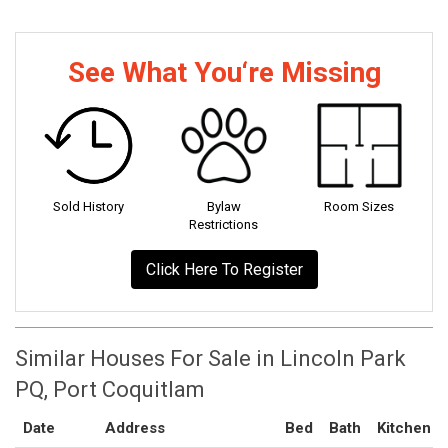
See What You‘re Missing
Sold History
Bylaw
Room Sizes
Restrictions
Click Here To Register
Similar Houses For Sale in Lincoln Park
PQ, Port Coquitlam
Date
Address
Bed
Bath
Kitchen