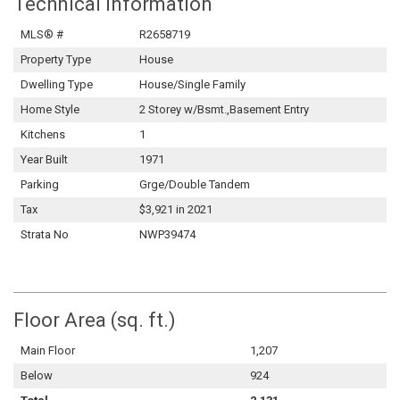
Technical Information
MLS® #
R2658719
Property Type
House
Dwelling Type
House/Single Family
Home Style
2 Storey w/Bsmt.,Basement Entry
Kitchens
1
Year Built
1971
Parking
Grge/Double Tandem
Tax
$3,921 in 2021
Strata No
NWP39474
Floor Area (sq. ft.)
Main Floor
1,207
Below
924