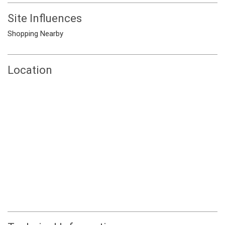
Site Influences
Shopping Nearby
Location