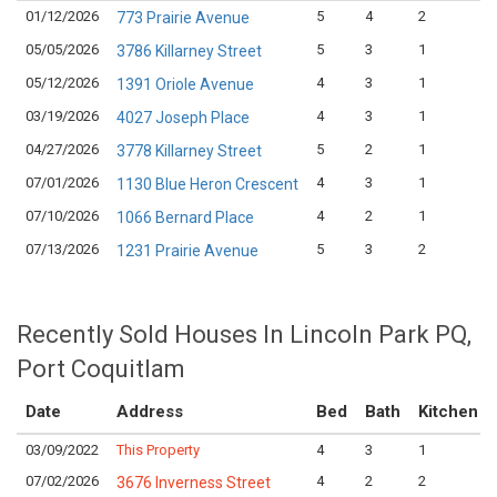
01/12/2026
5
4
2
773 Prairie Avenue
05/05/2026
5
3
1
3786 Killarney Street
05/12/2026
4
3
1
1391 Oriole Avenue
03/19/2026
4
3
1
4027 Joseph Place
04/27/2026
5
2
1
3778 Killarney Street
07/01/2026
4
3
1
1130 Blue Heron Crescent
07/10/2026
4
2
1
1066 Bernard Place
07/13/2026
5
3
2
1231 Prairie Avenue
Recently Sold Houses In Lincoln Park PQ,
Port Coquitlam
Date
Address
Bed
Bath
Kitchen
03/09/2022
This Property
4
3
1
07/02/2026
4
2
2
3676 Inverness Street