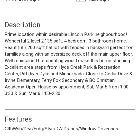
Description
Prime location within desirable Lincoln Park neighbourhood!
Wonderful 2 level 2,135 sqft, 4 bedroom, 3 bathroom home.
Beautiful 7,200 sqft flat lot with fenced in backyard perfect for
families along with an oversized deck off the main upper floor.
Well maintained but updating would make this home stunning.
Excellent area steps from Hyde Creek Park & Recreation
Center, Pitt River Dyke and Minnekhada. Close to Cedar Drive &
Irvine Elementary, Terry Fox Secondary & BC Christian
Academy. Open House by appointment, Sat, Mar 5 from 1:00-
3:30 & Sun, Mar 6 1:00-2:30.
Features
ClthWsh/Dryr/Frdg/Stve/DW
Drapes/Window Coverings