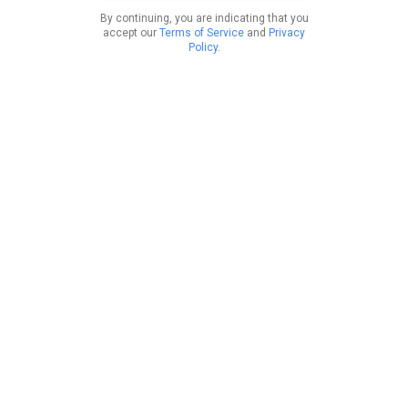
By continuing, you are indicating that you
accept our
Terms of Service
and
Privacy
Policy
.