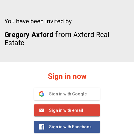
You have been invited by
from
Gregory Axford
Axford Real
Estate
Sign in now
Sign in with Google
Sign in with email
Sign in with Facebook