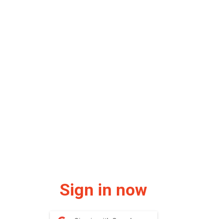
Sign in now