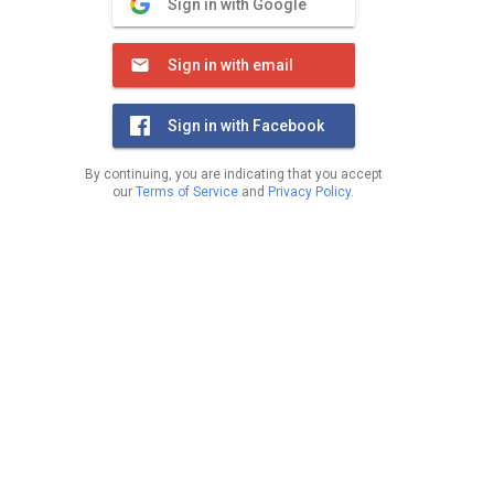
Sign in with Google
Sign in with email
Sign in with Facebook
By continuing, you are indicating that you accept
our
Terms of Service
and
Privacy Policy
.