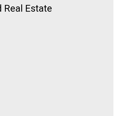
 Real Estate