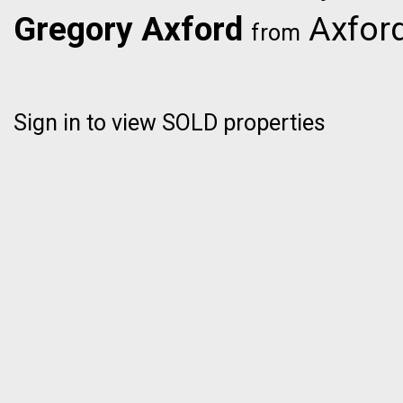
Gregory Axford
Axford
from
Sign in to view SOLD properties