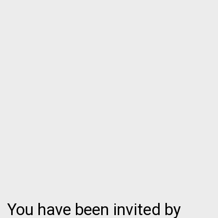
You have been invited by