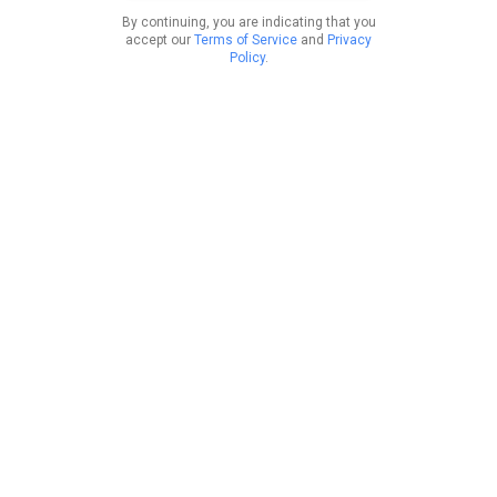
By continuing, you are indicating that you
accept our
Terms of Service
and
Privacy
Policy
.