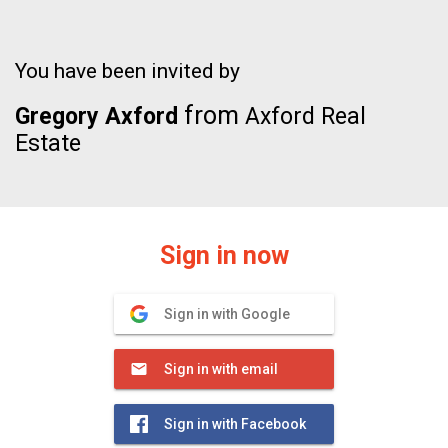
You have been invited by
from
Gregory Axford
Axford Real
Estate
Sign in now
Sign in with Google
Sign in with email
Sign in with Facebook