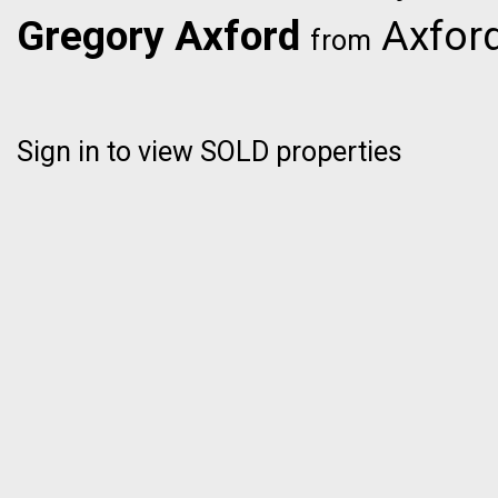
Gregory Axford
Axford
from
Sign in to view SOLD properties