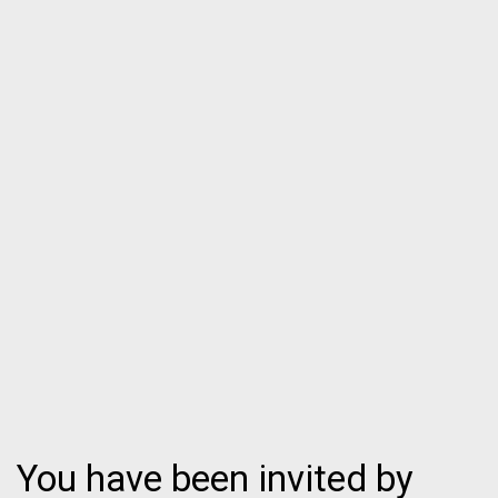
You have been invited by