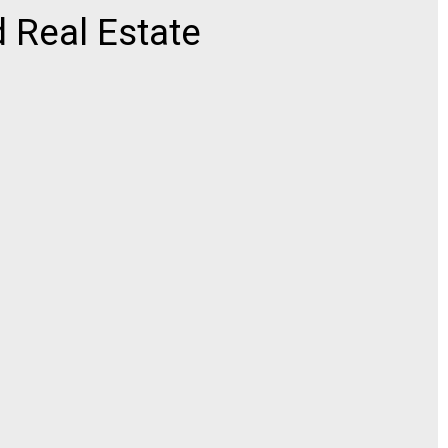
 Real Estate