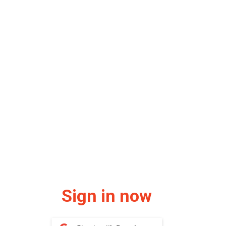
Sign in now