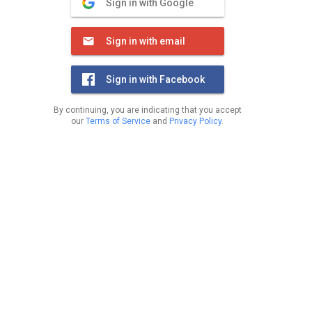
Sign in with Google
Sign in with email
Sign in with Facebook
By continuing, you are indicating that you accept
our
Terms of Service
and
Privacy Policy
.