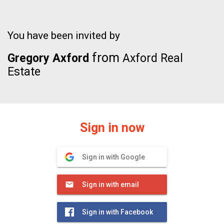
You have been invited by
from
Gregory Axford
Axford Real
Estate
Sign in now
Sign in with Google
Sign in with email
Sign in with Facebook