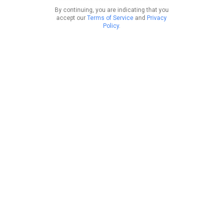
By continuing, you are indicating that you
accept our
Terms of Service
and
Privacy
Policy
.