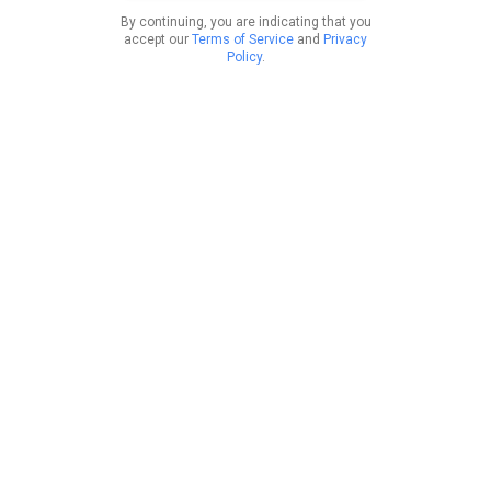
By continuing, you are indicating that you
accept our
Terms of Service
and
Privacy
Policy
.