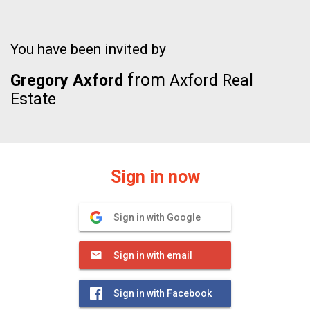
You have been invited by
from
Gregory Axford
Axford Real
Estate
Sign in now
Sign in with Google
Sign in with email
Sign in with Facebook