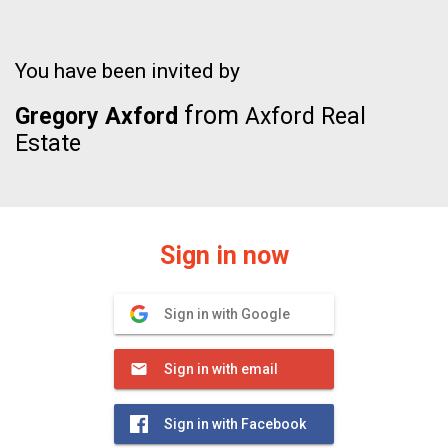
You have been invited by
from
Gregory Axford
Axford Real
Estate
Sign in now
Sign in with Google
Sign in with email
Sign in with Facebook