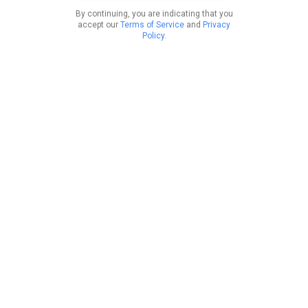
By continuing, you are indicating that you
accept our
Terms of Service
and
Privacy
Policy
.