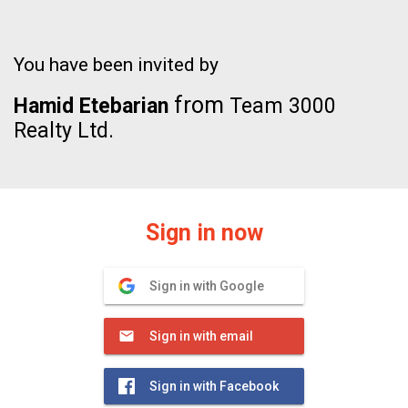
You have been invited by
from
Hamid Etebarian
Team 3000
Realty Ltd.
Sign in now
Sign in with Google
Sign in with email
Sign in with Facebook