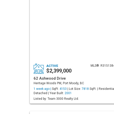
ACTIVE
MLS®: R315138
$2,399,000
62 Ashwood Drive
Heritage Woods PM, Port Moody, BC
1 week ago |
SqFt:
4153
| Lot Size:
7818
SqFt. | Residentia
Detached | Year Built:
2001
Listed by: Team 3000 Realty Ltd.