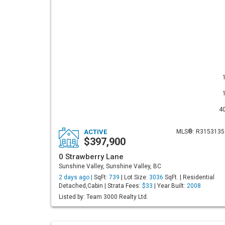
4
ACTIVE
MLS®: R3153135
$397,900
0 Strawberry Lane
Sunshine Valley, Sunshine Valley, BC
2 days ago |
SqFt:
739
| Lot Size:
3036
SqFt. | Residential
Detached,Cabin | Strata Fees:
$33
| Year Built:
2008
Listed by: Team 3000 Realty Ltd.