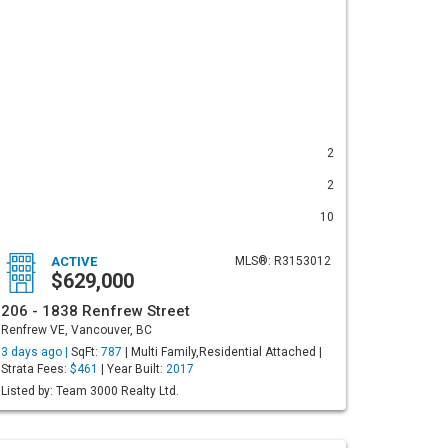
2
2
10
ACTIVE
MLS®: R3153012
$629,000
206 - 1838 Renfrew Street
Renfrew VE, Vancouver, BC
3 days ago |
SqFt:
787
| Multi Family,Residential Attached |
Strata Fees:
$461
| Year Built:
2017
Listed by: Team 3000 Realty Ltd.