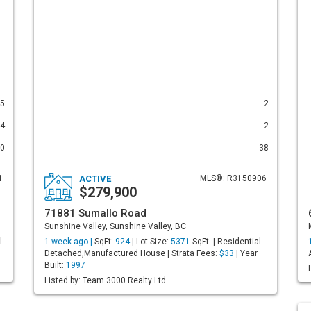
5
2
4
2
0
38
1
ACTIVE
MLS®: R3150906
$279,900
71881 Sumallo Road
Sunshine Valley, Sunshine Valley, BC
l
1 week ago |
SqFt:
924
| Lot Size:
5371
SqFt. | Residential
Detached,Manufactured House | Strata Fees:
$33
| Year
Built:
1997
Listed by: Team 3000 Realty Ltd.