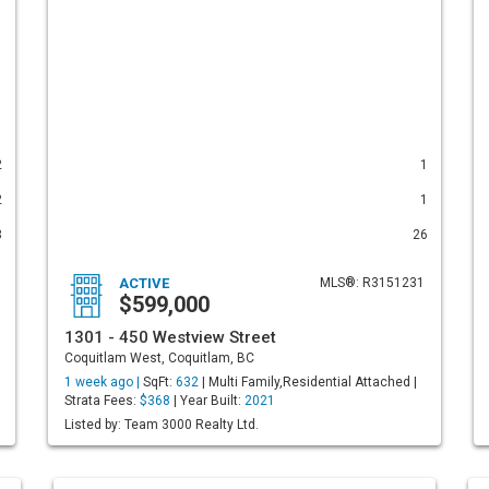
2
1
2
1
3
26
ACTIVE
MLS®: R3151231
$599,000
1301 - 450 Westview Street
Coquitlam West, Coquitlam, BC
1 week ago |
SqFt:
632
| Multi Family,Residential Attached |
Strata Fees:
$368
| Year Built:
2021
Listed by: Team 3000 Realty Ltd.