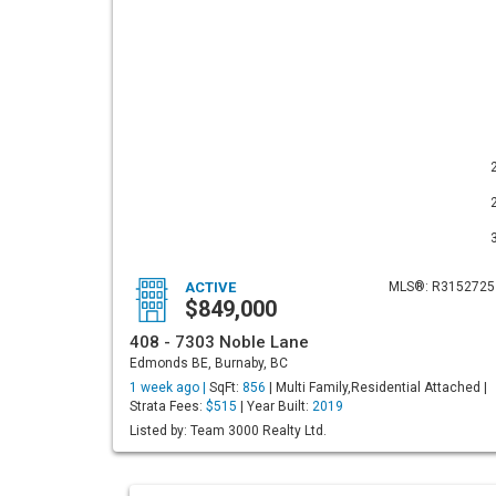
ACTIVE
MLS®: R3152725
$849,000
408 - 7303 Noble Lane
Edmonds BE, Burnaby, BC
1 week ago |
SqFt:
856
| Multi Family,Residential Attached |
Strata Fees:
$515
| Year Built:
2019
Listed by: Team 3000 Realty Ltd.