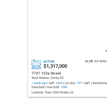
4
ACTIVE
MLS®: R314996
$1,317,000
7737 123a Street
West Newton, Surrey, BC
1 week ago |
SqFt:
2669
| Lot Size:
7071
SqFt. | Residentia
Detached | Year Built:
1986
Listed by: Team 3000 Realty Ltd.