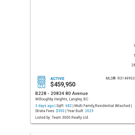
2
ACTIVE
MLS®: R3149953
$459,950
B228 - 20834 80 Avenue
Willoughby Heights, Langley, BC
3 days ago |
SqFt:
682
| Multi Family,Residential Attached |
Strata Fees:
$350
| Year Built:
2023
Listed by: Team 3000 Realty Ltd.