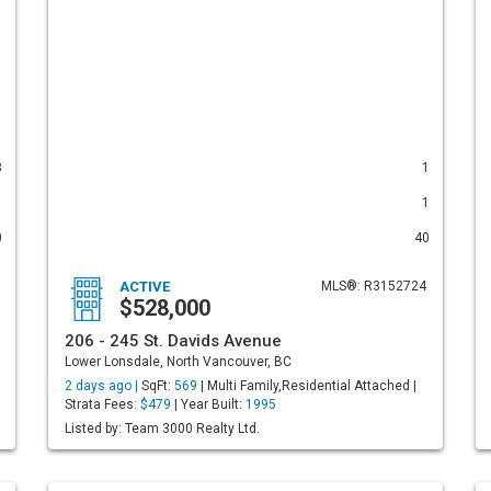
3
1
1
1
0
40
ACTIVE
MLS®: R3152724
$528,000
206 - 245 St. Davids Avenue
Lower Lonsdale, North Vancouver, BC
2 days ago |
SqFt:
569
| Multi Family,Residential Attached |
Strata Fees:
$479
| Year Built:
1995
Listed by: Team 3000 Realty Ltd.