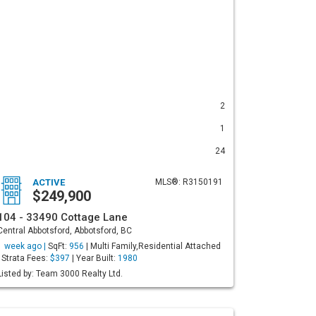
2
1
24
ACTIVE
MLS®: R3150191
$249,900
104 - 33490 Cottage Lane
Central Abbotsford, Abbotsford, BC
1 week ago |
SqFt:
956
| Multi Family,Residential Attached
| Strata Fees:
$397
| Year Built:
1980
Listed by: Team 3000 Realty Ltd.