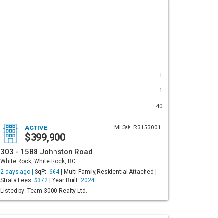
1
1
40
ACTIVE
MLS®: R3153001
$399,900
303 - 1588 Johnston Road
White Rock, White Rock, BC
2 days ago |
SqFt:
664
| Multi Family,Residential Attached |
Strata Fees:
$372
| Year Built:
2024
Listed by: Team 3000 Realty Ltd.