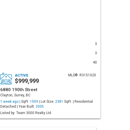
3
3
40
ACTIVE
MLS®: R3151020
$999,999
6880 190th Street
Clayton, Surrey, BC
1 week ago |
SqFt:
1509
| Lot Size:
2381
SqFt. | Residential
Detached | Year Built:
2005
Listed by: Team 3000 Realty Ltd.