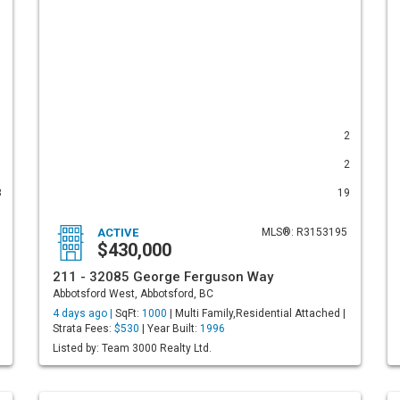
1
2
1
2
8
19
ACTIVE
MLS®: R3153195
$430,000
211 - 32085 George Ferguson Way
Abbotsford West, Abbotsford, BC
4 days ago |
SqFt:
1000
| Multi Family,Residential Attached |
Strata Fees:
$530
| Year Built:
1996
Listed by: Team 3000 Realty Ltd.