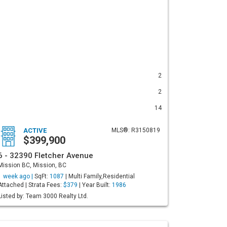
2
2
14
ACTIVE
MLS®: R3150819
$399,900
6 - 32390 Fletcher Avenue
Mission BC, Mission, BC
1 week ago |
SqFt:
1087
| Multi Family,Residential
Attached | Strata Fees:
$379
| Year Built:
1986
Listed by: Team 3000 Realty Ltd.