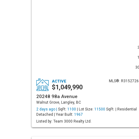
3
ACTIVE
MLS®: R3152726
$1,049,990
20248 98a Avenue
Walnut Grove, Langley, BC
2 days ago |
SqFt:
1100
| Lot Size:
11500
SqFt. | Residential
Detached | Year Built:
1967
Listed by: Team 3000 Realty Ltd.