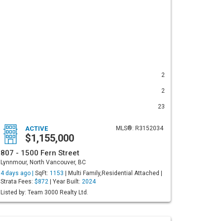
2
2
23
ACTIVE
MLS®: R3152034
$1,155,000
807 - 1500 Fern Street
Lynnmour, North Vancouver, BC
4 days ago |
SqFt:
1153
| Multi Family,Residential Attached |
Strata Fees:
$872
| Year Built:
2024
Listed by: Team 3000 Realty Ltd.