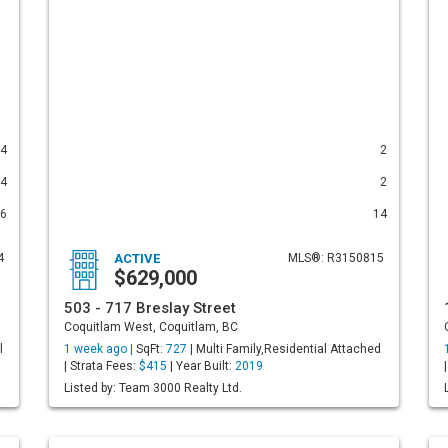
4
2
4
2
6
14
4
ACTIVE
MLS®: R3150815
$629,000
503 - 717 Breslay Street
Coquitlam West, Coquitlam, BC
l
1 week ago |
SqFt:
727
| Multi Family,Residential Attached
| Strata Fees:
$415
| Year Built:
2019
Listed by: Team 3000 Realty Ltd.