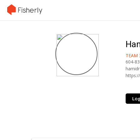
Ham
TEAM 
604-83
hamidr
https:/
Log