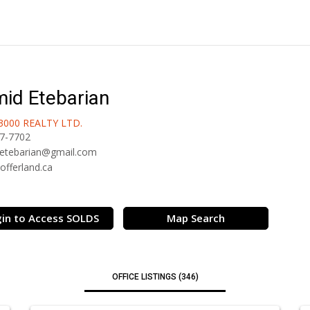
id Etebarian
3000 REALTY LTD.
7-7702
etebarian@gmail.com
/offerland.ca
in to Access SOLDS
Map Search
OFFICE LISTINGS (346)