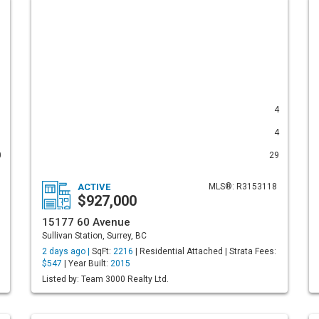
1
4
1
4
0
29
ACTIVE
MLS®: R3153118
$927,000
15177 60 Avenue
Sullivan Station, Surrey, BC
2 days ago |
SqFt:
2216
| Residential Attached | Strata Fees:
$547
| Year Built:
2015
Listed by: Team 3000 Realty Ltd.