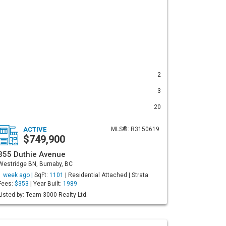
2
3
20
ACTIVE
MLS®: R3150619
$749,900
355 Duthie Avenue
Westridge BN, Burnaby, BC
1 week ago |
SqFt:
1101
| Residential Attached | Strata
Fees:
$353
| Year Built:
1989
Listed by: Team 3000 Realty Ltd.