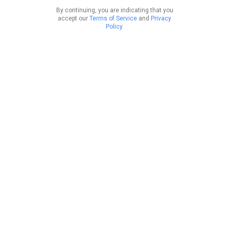
By continuing, you are indicating that you
accept our
Terms of Service
and
Privacy
Policy
.