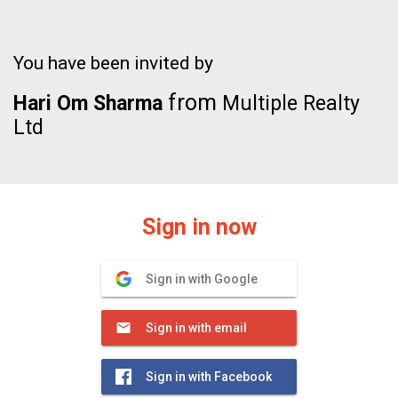
You have been invited by
from
Hari Om Sharma
Multiple Realty
Ltd
Sign in now
Sign in with Google
Sign in with email
Sign in with Facebook