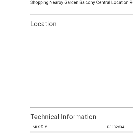
Shopping Nearby
Garden
Balcony
Central Location
R
Location
Technical Information
MLS® #
R3132634