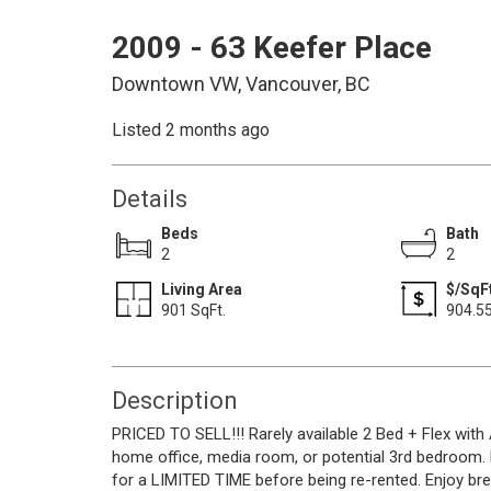
2009 - 63 Keefer Place
Downtown VW, Vancouver, BC
Listed 2 months ago
Details
Beds
Bath
2
2
Living Area
$/SqF
901 SqFt.
904.5
Description
PRICED TO SELL!!! Rarely available 2 Bed + Flex with 
home office, media room, or potential 3rd bedroom.
for a LIMITED TIME before being re-rented. Enjoy br