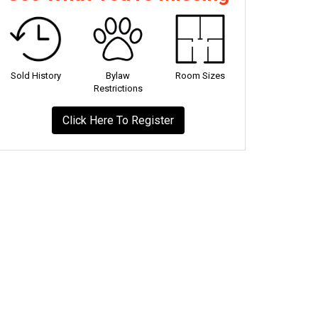
Sold History
Bylaw
Room Sizes
Restrictions
Click Here To Register