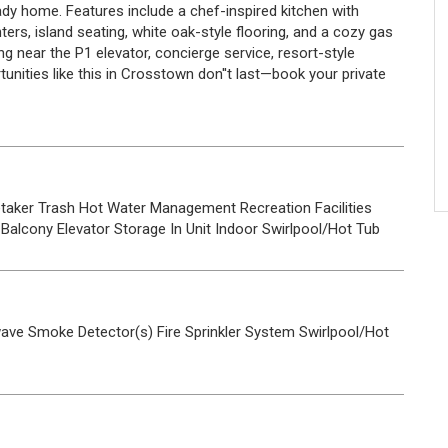
ady home. Features include a chef-inspired kitchen with
ters, island seating, white oak-style flooring, and a cozy gas
ng near the P1 elevator, concierge service, resort-style
rtunities like this in Crosstown don''t last—book your private
taker
Trash
Hot Water
Management
Recreation Facilities
Balcony
Elevator
Storage
In Unit
Indoor
Swirlpool/Hot Tub
wave
Smoke Detector(s)
Fire Sprinkler System
Swirlpool/Hot