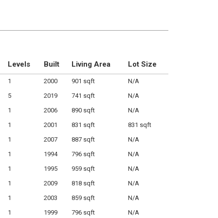
Levels
Built
Living Area
Lot Size
1
2000
901 sqft
N/A
5
2019
741 sqft
N/A
1
2006
890 sqft
N/A
1
2001
831 sqft
831 sqft
1
2007
887 sqft
N/A
1
1994
796 sqft
N/A
1
1995
959 sqft
N/A
1
2009
818 sqft
N/A
1
2003
859 sqft
N/A
1
1999
796 sqft
N/A