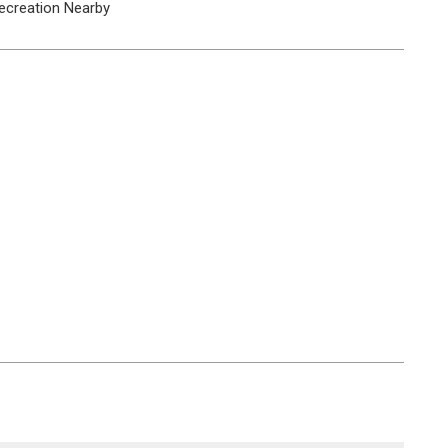
ecreation Nearby