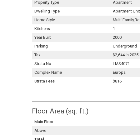
Property Type
Apartment
Dwelling Type
Apartment Unit
Home Style
Multi Family,Re
Kitchens
1
Year Built
2000
Parking
Underground
Tax
$2,644 in 2025
Strata No
LMS4071
Complex Name
Europa
Strata Fees
$816
Floor Area (sq. ft.)
Main Floor
Above
Total