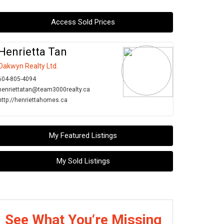
Access Sold Prices
Henrietta Tan
Oakwyn Realty Ltd.
604-805-4094
henriettatan@team3000realty.ca
http://henriettahomes.ca
My Featured Listings
My Sold Listings
See What You‘re Missing