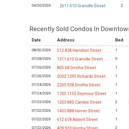
04/20/2026
2
2611 610 Granville Street
Recently Sold Condos In Downtow
Date
Address
Bed
08/02/2026
1
512 838 Hamilton Street
07/28/2026
0
1311 610 Granville Street
07/26/2026
1
805 68 Smithe Street
07/26/2026
1
2002 1295 Richards Street
07/24/2026
1
2205 938 Smithe Street
07/24/2026
1
1705 1155 Seymour Street
07/23/2026
2
1203 885 Cambie Street
07/22/2026
1
1403 888 Homer Street
07/22/2026
1
612 618 Abbott Street
07/22/2026
2
409 933 Hornby Street