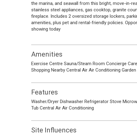
the marina, and seawall from this bright, move-in-re
stainless steel appliances, gas cooktop, granite coun
fireplace. Includes 2 oversized storage lockers, parki
amenities, plus pet and rental-friendly policies. Oppo
showing today
Amenities
Exercise Centre
Sauna/Steam Room
Concierge
Care
Shopping Nearby
Central Air
Air Conditioning
Garden
Features
Washer/Dryer
Dishwasher
Refrigerator
Stove
Micro
Tub
Central Air
Air Conditioning
Site Influences