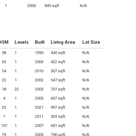
1
2006
845 sqft
N/A
DOM
Levels
Built
Living Area
Lot Size
58
1
1995
440 sqft
N/A
63
1
2006
422 sqft
N/A
54
1
2016
507 sqft
N/A
23
1
2002
547 sqft
N/A
18
22
2005
707 sqft
N/A
4
1
2005
607 sqft
N/A
23
1
2021
997 sqft
N/A
1
1
2011
533 sqft
N/A
107
1
2007
601 sqft
N/A
79
1
2005
790 sqft
N/A