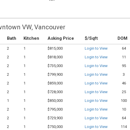
owntown VW, Vancouver
Bath
Kitchen
Asking Price
$/Sqft
DOM
2
1
$815,000
Login to View
64
2
1
$818,000
Login to View
11
2
1
$735,000
Login to View
95
2
1
$799,900
Login to View
3
2
1
$859,000
Login to View
46
2
1
$728,000
Login to View
25
1
1
$850,000
Login to View
100
2
1
$795,000
Login to View
10
2
1
$729,900
Login to View
64
2
1
$750,000
Login to View
114