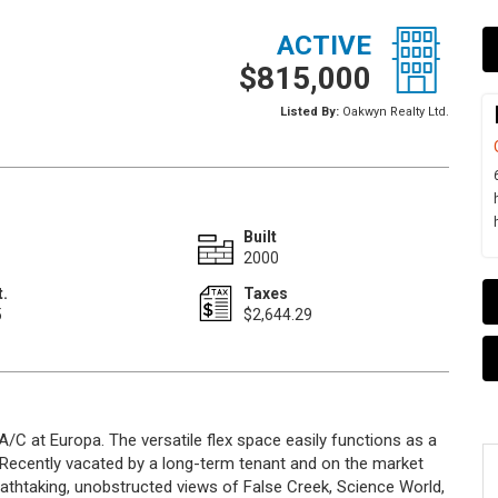
ACTIVE
$815,000
Listed By:
Oakwyn Realty Ltd.
Built
2000
t.
Taxes
5
$2,644.29
A/C at Europa. The versatile flex space easily functions as a
 Recently vacated by a long-term tenant and on the market
eathtaking, unobstructed views of False Creek, Science World,