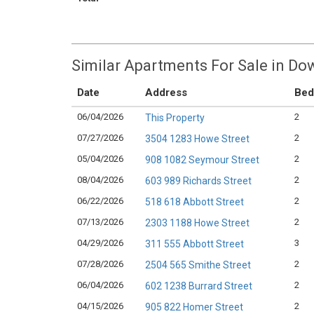
Similar Apartments For Sale in D
Date
Address
Bed
06/04/2026
2
This Property
07/27/2026
2
3504 1283 Howe Street
05/04/2026
2
908 1082 Seymour Street
08/04/2026
2
603 989 Richards Street
06/22/2026
2
518 618 Abbott Street
07/13/2026
2
2303 1188 Howe Street
04/29/2026
3
311 555 Abbott Street
07/28/2026
2
2504 565 Smithe Street
06/04/2026
2
602 1238 Burrard Street
04/15/2026
2
905 822 Homer Street