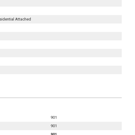
sidential Attached
901
901
901