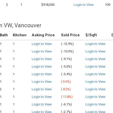
2
1
$918,000
Login to View
109
n VW, Vancouver
Bath
Kitchen
Asking Price
Sold Price
$/Sqft
1
1
Login to View
(
-12.9%)
Login to View
1
1
Login to View
(
-10.0%)
Login to View
1
1
Login to View
(
-9.1%)
Login to View
1
1
Login to View
(
-5.0%)
Login to View
1
1
Login to View
(
-3.4%)
Login to View
1
1
Login to View
(
0.0%)
Login to View
2
1
Login to View
(
4.2%)
Login to View
1
1
Login to View
(
11.8%)
Login to View
1
1
Login to View
(
-6.1%)
Login to View
1
1
Login to View
(
-2.7%)
Login to View