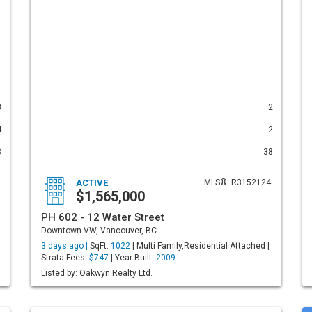
3
2
4
2
8
38
ACTIVE
MLS®: R3152124
$1,565,000
PH 602 - 12 Water Street
Downtown VW, Vancouver, BC
3 days ago |
SqFt:
1022
| Multi Family,Residential Attached |
Strata Fees:
$747
| Year Built:
2009
Listed by: Oakwyn Realty Ltd.