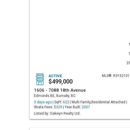
2
ACTIVE
MLS®: R3152101
$499,000
1606 - 7088 18th Avenue
Edmonds BE, Burnaby, BC
3 days ago |
SqFt:
622
| Multi Family,Residential Attached |
Strata Fees:
$329
| Year Built:
2007
Listed by: Oakwyn Realty Ltd.