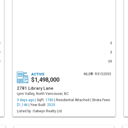
3
3
3
3
9
39
ACTIVE
MLS®: R3152055
$1,498,000
2781 Library Lane
Lynn Valley, North Vancouver, BC
3 days ago |
SqFt:
1780
| Residential Attached | Strata Fees:
$1,146
| Year Built:
2020
Listed by: Oakwyn Realty Ltd.