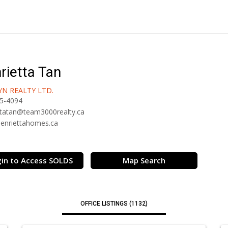
rietta Tan
N REALTY LTD.
5-4094
ttatan@team3000realty.ca
/henriettahomes.ca
in to Access SOLDS
Map Search
OFFICE LISTINGS (1132)