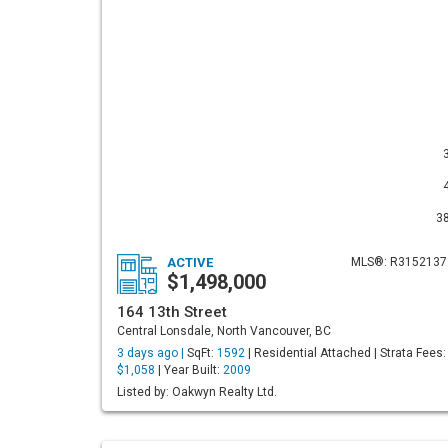
3
ACTIVE
MLS®: R3152137
$1,498,000
164 13th Street
Central Lonsdale, North Vancouver, BC
3 days ago |
SqFt:
1592
| Residential Attached | Strata Fees:
$1,058
| Year Built:
2009
Listed by: Oakwyn Realty Ltd.