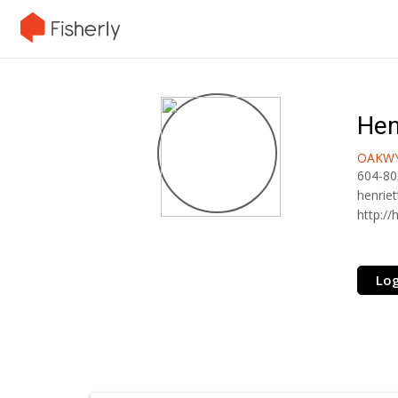
Hen
OAKWY
604-80
henrie
http:/
Log