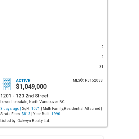
2
2
31
ACTIVE
MLS®: R3152038
$1,049,000
1201 - 120 2nd Street
Lower Lonsdale, North Vancouver, BC
3 days ago |
SqFt:
1071
| Multi Family,Residential Attached |
Strata Fees:
$813
| Year Built:
1990
Listed by: Oakwyn Realty Ltd.