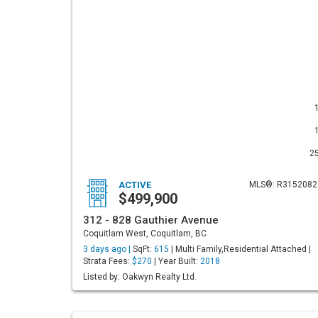
2
ACTIVE
MLS®: R3152082
$499,900
312 - 828 Gauthier Avenue
Coquitlam West, Coquitlam, BC
3 days ago |
SqFt:
615
| Multi Family,Residential Attached |
Strata Fees:
$270
| Year Built:
2018
Listed by: Oakwyn Realty Ltd.