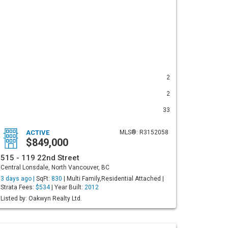
2
2
33
ACTIVE
MLS®: R3152058
$849,000
515 - 119 22nd Street
Central Lonsdale, North Vancouver, BC
3 days ago |
SqFt:
830
| Multi Family,Residential Attached |
Strata Fees:
$534
| Year Built:
2012
Listed by: Oakwyn Realty Ltd.