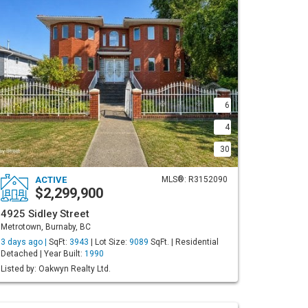
6
4
30
ACTIVE
MLS®: R3152090
$2,299,900
4925 Sidley Street
Metrotown, Burnaby, BC
3 days ago |
SqFt:
3943
| Lot Size:
9089
SqFt. | Residential
Detached | Year Built:
1990
Listed by: Oakwyn Realty Ltd.