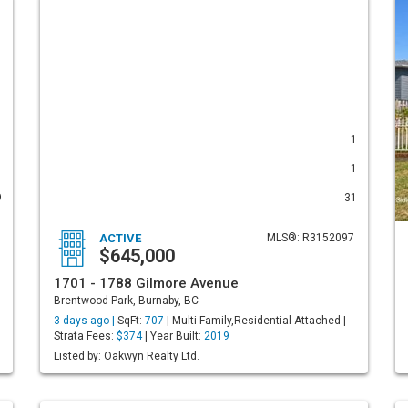
1
1
1
1
9
31
ACTIVE
MLS®: R3152097
$645,000
1701 - 1788 Gilmore Avenue
Brentwood Park, Burnaby, BC
3 days ago |
SqFt:
707
| Multi Family,Residential Attached |
Strata Fees:
$374
| Year Built:
2019
Listed by: Oakwyn Realty Ltd.