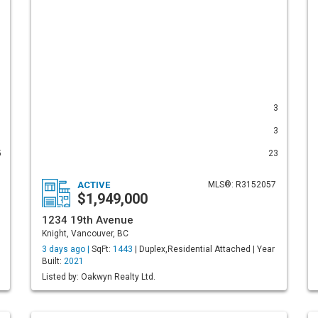
1
3
1
3
5
23
ACTIVE
MLS®: R3152057
$1,949,000
1234 19th Avenue
Knight, Vancouver, BC
3 days ago |
SqFt:
1443
| Duplex,Residential Attached | Year
Built:
2021
Listed by: Oakwyn Realty Ltd.