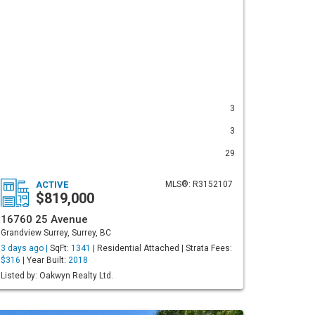
3
3
29
ACTIVE
MLS®: R3152107
$819,000
16760 25 Avenue
Grandview Surrey, Surrey, BC
3 days ago |
SqFt:
1341
| Residential Attached | Strata Fees:
$316
| Year Built:
2018
Listed by: Oakwyn Realty Ltd.