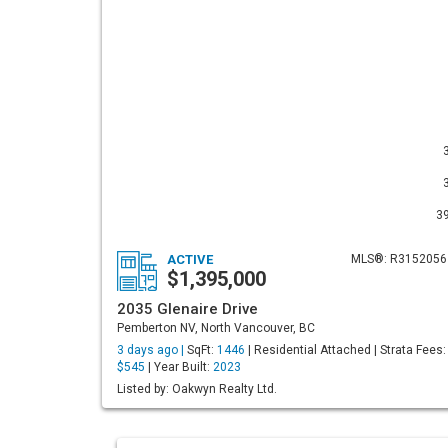
3
ACTIVE
MLS®: R3152056
$1,395,000
2035 Glenaire Drive
Pemberton NV, North Vancouver, BC
3 days ago |
SqFt:
1446
| Residential Attached | Strata Fees:
$545
| Year Built:
2023
Listed by: Oakwyn Realty Ltd.