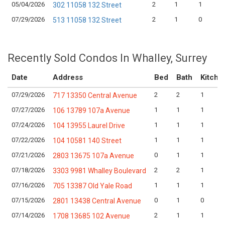
05/04/2026
2
1
1
302 11058 132 Street
07/29/2026
2
1
0
513 11058 132 Street
Recently Sold Condos In Whalley, Surrey
Date
Address
Bed
Bath
Kitche
07/29/2026
2
2
1
717 13350 Central Avenue
07/27/2026
1
1
1
106 13789 107a Avenue
07/24/2026
1
1
1
104 13955 Laurel Drive
07/22/2026
1
1
1
104 10581 140 Street
07/21/2026
0
1
1
2803 13675 107a Avenue
07/18/2026
2
2
1
3303 9981 Whalley Boulevard
07/16/2026
1
1
1
705 13387 Old Yale Road
07/15/2026
0
1
0
2801 13438 Central Avenue
07/14/2026
2
1
1
1708 13685 102 Avenue