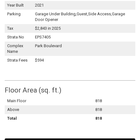
Year Built
2021
Parking
Garage Under Building,Guest,Side Access,Garage
Door Opener
Tax
$2,843 in 2025
Strata No
EPS7405
Complex
Park Boulevard
Name
Strata Fees
$594
Floor Area (sq. ft.)
Main Floor
818
Above
818
Total
818