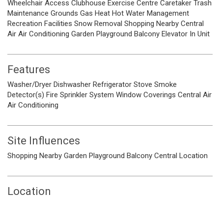
Wheelchair Access
Clubhouse
Exercise Centre
Caretaker
Trash
Maintenance Grounds
Gas
Heat
Hot Water
Management
Recreation Facilities
Snow Removal
Shopping Nearby
Central
Air
Air Conditioning
Garden
Playground
Balcony
Elevator
In Unit
Features
Washer/Dryer
Dishwasher
Refrigerator
Stove
Smoke
Detector(s)
Fire Sprinkler System
Window Coverings
Central Air
Air Conditioning
Site Influences
Shopping Nearby
Garden
Playground
Balcony
Central Location
Location