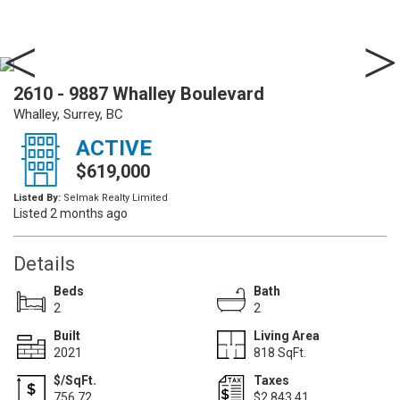
2610 - 9887 Whalley Boulevard
Whalley, Surrey, BC
ACTIVE
$619,000
Listed By:
Selmak Realty Limited
Listed 2 months ago
Details
Beds
Bath
2
2
Built
Living Area
2021
818 SqFt.
$/SqFt.
Taxes
756.72
$2,843.41