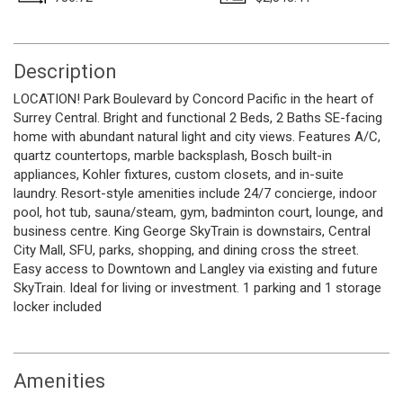
Description
LOCATION! Park Boulevard by Concord Pacific in the heart of
Surrey Central. Bright and functional 2 Beds, 2 Baths SE-facing
home with abundant natural light and city views. Features A/C,
quartz countertops, marble backsplash, Bosch built-in
appliances, Kohler fixtures, custom closets, and in-suite
laundry. Resort-style amenities include 24/7 concierge, indoor
pool, hot tub, sauna/steam, gym, badminton court, lounge, and
business centre. King George SkyTrain is downstairs, Central
City Mall, SFU, parks, shopping, and dining cross the street.
Easy access to Downtown and Langley via existing and future
SkyTrain. Ideal for living or investment. 1 parking and 1 storage
locker included
Amenities