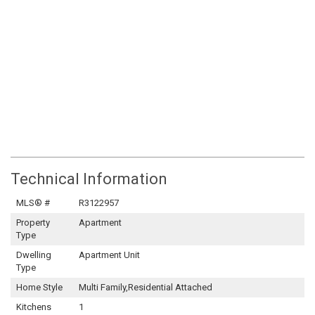
Technical Information
MLS® #
R3122957
Property
Apartment
Type
Dwelling
Apartment Unit
Type
Home Style
Multi Family,Residential Attached
Kitchens
1