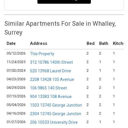
Similar Apartments For Sale in Whalley,
Surrey
Date
Address
Bed
Bath
Kitche
05/12/2026
2
2
1
This Property
11/24/2025
2
1
1
312 10786 140th Street
07/02/2024
2
1
1
520 13968 Laurel Drive
04/23/2026
2
2
1
2208 13428 105 Avenue
04/29/2026
2
2
1
106 9865 140 Street
07/13/2026
2
2
1
904 13383 108 Avenue
05/04/2026
2
2
1
1503 13745 George Junction
04/16/2026
2
2
1
2304 13745 George Juncton
01/27/2026
2
1
1
206 10533 University Drive