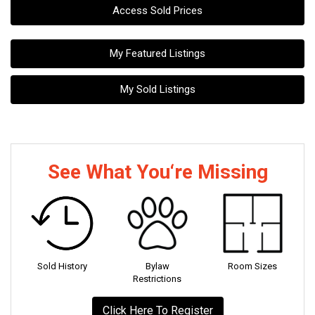
Access Sold Prices
My Featured Listings
My Sold Listings
See What You‘re Missing
Sold History
Bylaw
Room Sizes
Restrictions
Click Here To Register