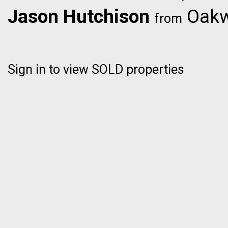
Jason Hutchison
Oakwy
from
Sign in to view SOLD properties