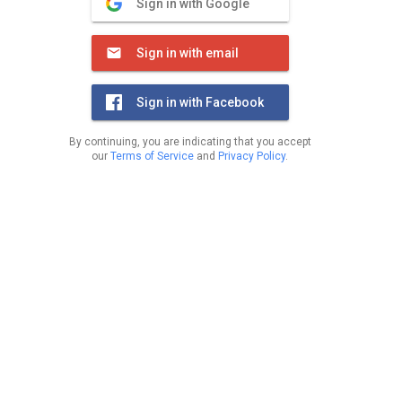
Sign in with Google
Sign in with email
Sign in with Facebook
By continuing, you are indicating that you accept
our
Terms of Service
and
Privacy Policy
.