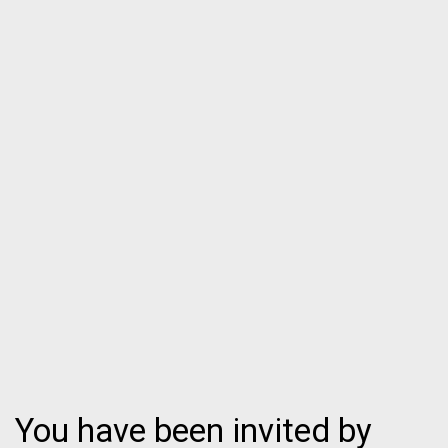
You have been invited by