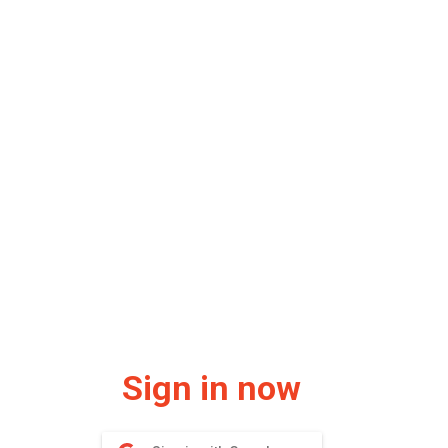
Sign in now