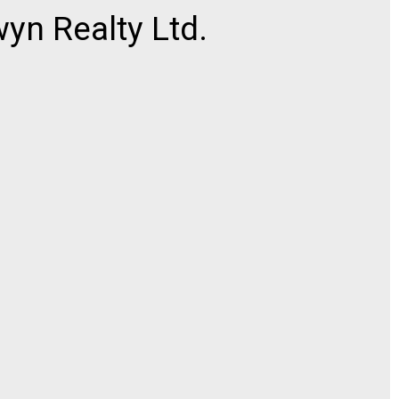
n Realty Ltd.