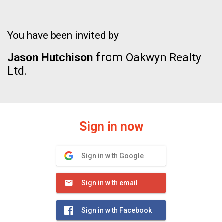
You have been invited by
from
Jason Hutchison
Oakwyn Realty
Ltd.
Sign in now
Sign in with Google
Sign in with email
Sign in with Facebook