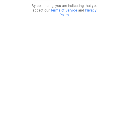
By continuing, you are indicating that you
accept our
Terms of Service
and
Privacy
Policy
.