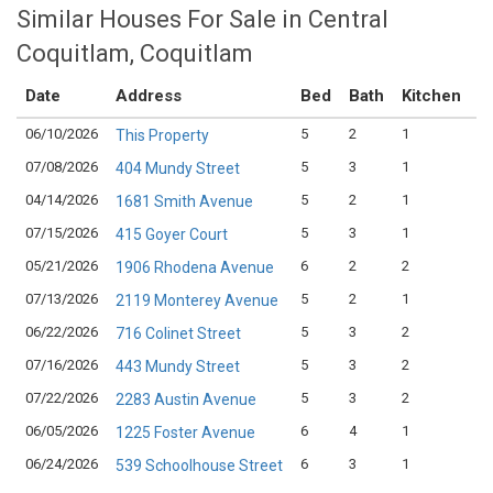
Similar Houses For Sale in Central
Coquitlam, Coquitlam
Date
Address
Bed
Bath
Kitchen
A
06/10/2026
5
2
1
$1
This Property
07/08/2026
5
3
1
$1
404 Mundy Street
04/14/2026
5
2
1
$1
1681 Smith Avenue
07/15/2026
5
3
1
$1
415 Goyer Court
05/21/2026
6
2
2
$1
1906 Rhodena Avenue
07/13/2026
5
2
1
$1
2119 Monterey Avenue
06/22/2026
5
3
2
$1
716 Colinet Street
07/16/2026
5
3
2
$1
443 Mundy Street
07/22/2026
5
3
2
$1
2283 Austin Avenue
06/05/2026
6
4
1
$1
1225 Foster Avenue
06/24/2026
6
3
1
$1
539 Schoolhouse Street