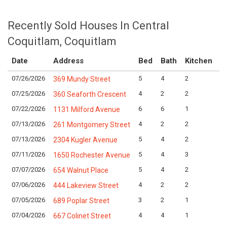
Recently Sold Houses In Central
Coquitlam, Coquitlam
Date
Address
Bed
Bath
Kitchen
A
07/26/2026
5
4
2
Lo
369 Mundy Street
07/25/2026
4
2
2
Lo
360 Seaforth Crescent
07/22/2026
6
6
1
Lo
1131 Milford Avenue
07/13/2026
4
2
2
Lo
261 Montgomery Street
07/13/2026
5
4
2
Lo
2304 Kugler Avenue
07/11/2026
5
4
3
Lo
1650 Rochester Avenue
07/07/2026
5
4
2
Lo
654 Walnut Place
07/06/2026
4
2
2
Lo
444 Lakeview Street
07/05/2026
3
2
1
Lo
689 Poplar Street
07/04/2026
4
4
1
Lo
667 Colinet Street