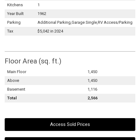
Kitchens
1
Year Built
1962
Parking
Additional Parking,Garage Single,RV Access/Parking
Tax
$5,042 in 2024
Floor Area (sq. ft.)
Main Floor
1,450
Above
1,450
Basement
1,116
Total
2,566
Access Sold Prices