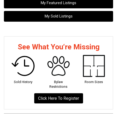
My Featured Listings
My Sold Listings
See What You‘re Missing
Sold History
Bylaw
Room Sizes
Restrictions
Click Here To Register