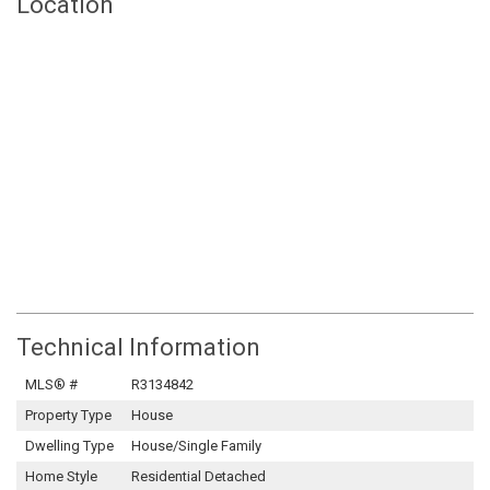
Location
Technical Information
MLS® #
R3134842
Property Type
House
Dwelling Type
House/Single Family
Home Style
Residential Detached