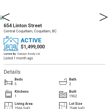
654 Linton Street
Central Coquitlam, Coquitlam, BC
ACTIVE
$1,499,000
Listed By:
Oakwyn Realty Ltd.
Listed 1 month ago
Details
Beds
Bath
5
2
Kitchens
Built
1
1962
Living Area
Lot Size
2566 SqFt.
7548 SqFt.