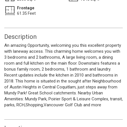
Frontage
61.35 Feet
Description
An amazing Opportunity, welcoming you this excellent property
with laneway access. This charming home welcomes you with
3 bedrooms and 2 bathrooms, A large living room, a dining
room and full kitchen on the main floor. Downstairs features a
bonus family room, 2 bedrooms, 1 bathroom and laundry.
Recent updates include the kitchen in 2010 and bathrooms in
2018. This home is situated in the sought after Neighbourhood
of Austin Heights in Central Coquitlam, just steps away from
Mundy Park! Great School catchments. Nearby Urban
Amenities: Mundy Park, Poirier Sport & Leisure Complex, transit,
parks, RCH,Shopping,Vancouver Golf Club and more