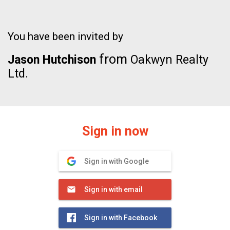
You have been invited by
from
Jason Hutchison
Oakwyn Realty
Ltd.
Sign in now
Sign in with Google
Sign in with email
Sign in with Facebook