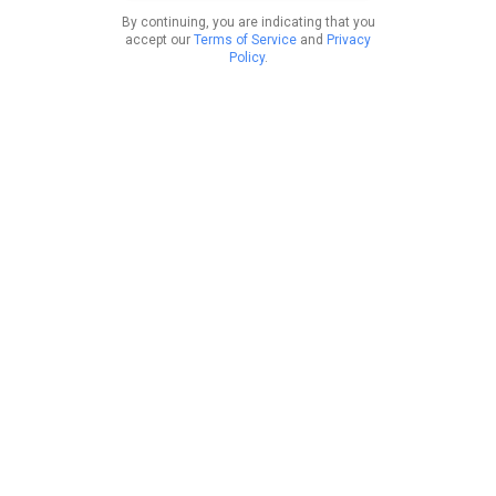
By continuing, you are indicating that you
accept our
Terms of Service
and
Privacy
Policy
.