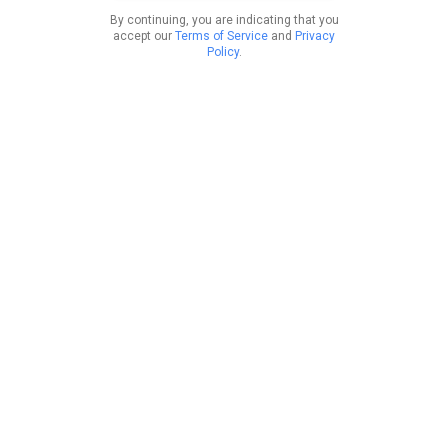
By continuing, you are indicating that you
accept our
Terms of Service
and
Privacy
Policy
.