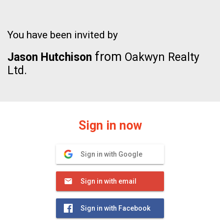
You have been invited by
from
Jason Hutchison
Oakwyn Realty
Ltd.
Sign in now
Sign in with Google
Sign in with email
Sign in with Facebook