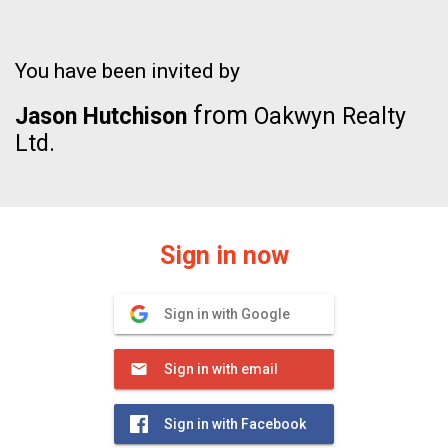
You have been invited by
from
Jason Hutchison
Oakwyn Realty
Ltd.
Sign in now
Sign in with Google
Sign in with email
Sign in with Facebook