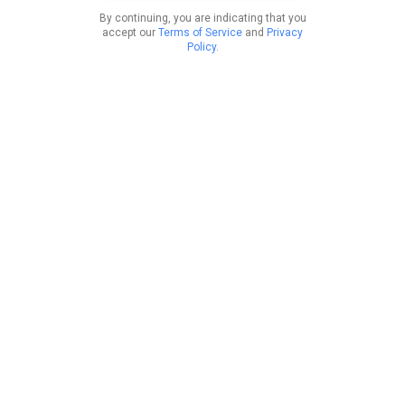
By continuing, you are indicating that you
accept our
Terms of Service
and
Privacy
Policy
.