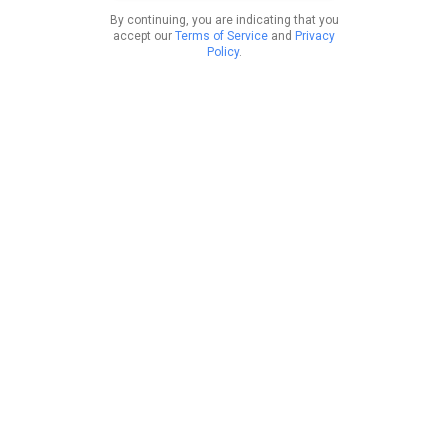
By continuing, you are indicating that you
accept our
Terms of Service
and
Privacy
Policy
.