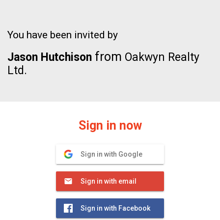
You have been invited by
from
Jason Hutchison
Oakwyn Realty
Ltd.
Sign in now
Sign in with Google
Sign in with email
Sign in with Facebook