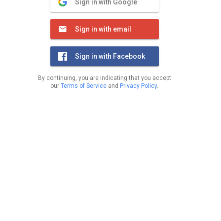
Sign in with Google
Sign in with email
Sign in with Facebook
By continuing, you are indicating that you accept
our
Terms of Service
and
Privacy Policy
.