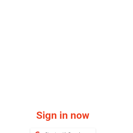
Sign in now