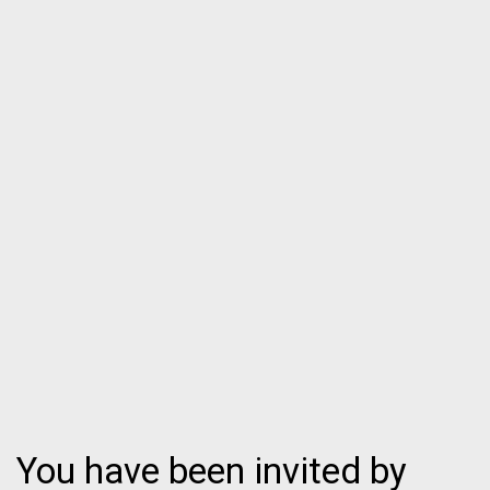
You have been invited by