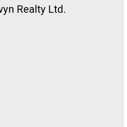
n Realty Ltd.