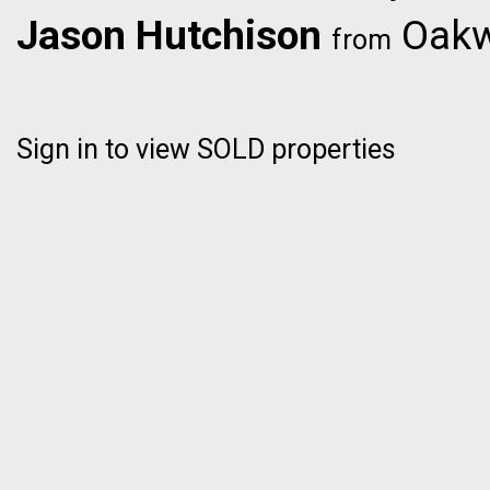
Jason Hutchison
Oakwy
from
Sign in to view SOLD properties