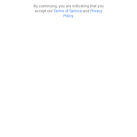
By continuing, you are indicating that you
accept our
Terms of Service
and
Privacy
Policy
.