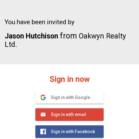
You have been invited by
from
Jason Hutchison
Oakwyn Realty
Ltd.
Sign in now
Sign in with Google
Sign in with email
Sign in with Facebook