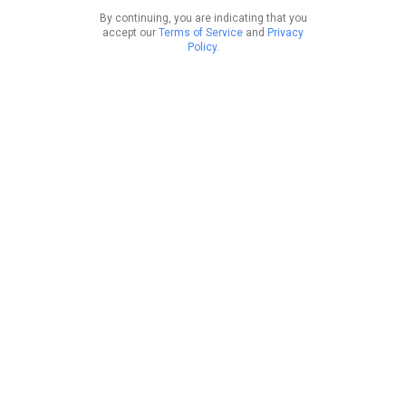
By continuing, you are indicating that you
accept our
Terms of Service
and
Privacy
Policy
.