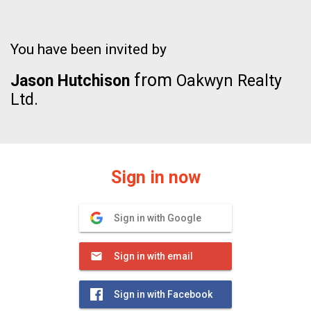
You have been invited by
from
Jason Hutchison
Oakwyn Realty
Ltd.
Sign in now
Sign in with Google
Sign in with email
Sign in with Facebook