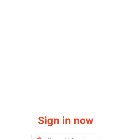
Sign in now