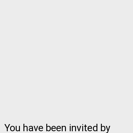
You have been invited by