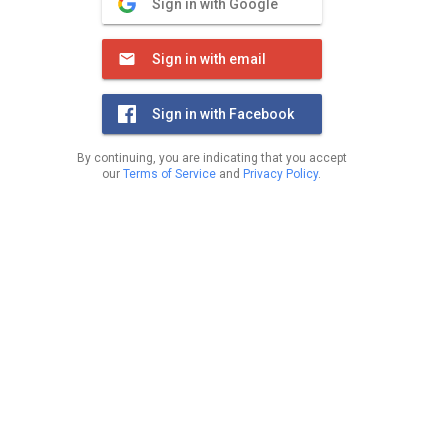
Sign in with Google
Sign in with email
Sign in with Facebook
By continuing, you are indicating that you accept
our
Terms of Service
and
Privacy Policy
.