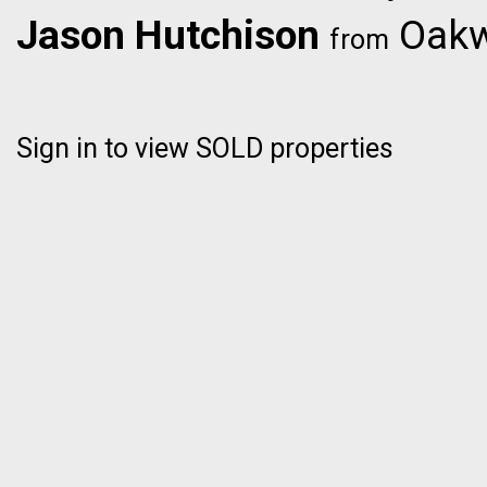
Jason Hutchison
Oakwy
from
Sign in to view SOLD properties