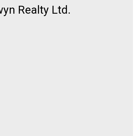
n Realty Ltd.