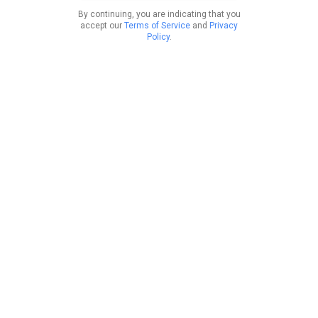
By continuing, you are indicating that you
accept our
Terms of Service
and
Privacy
Policy
.