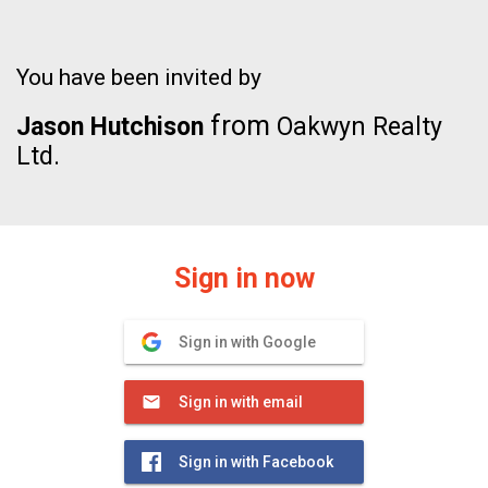
You have been invited by
from
Jason Hutchison
Oakwyn Realty
Ltd.
Sign in now
Sign in with Google
Sign in with email
Sign in with Facebook