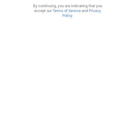
By continuing, you are indicating that you
accept our
Terms of Service
and
Privacy
Policy
.