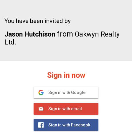
You have been invited by
from
Jason Hutchison
Oakwyn Realty
Ltd.
Sign in now
Sign in with Google
Sign in with email
Sign in with Facebook