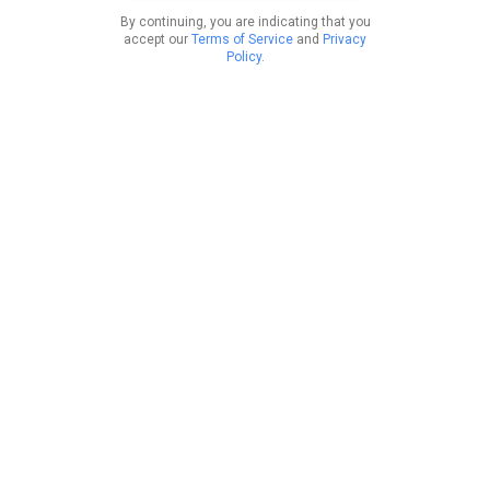
By continuing, you are indicating that you
accept our
Terms of Service
and
Privacy
Policy
.