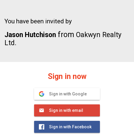
You have been invited by
from
Jason Hutchison
Oakwyn Realty
Ltd.
Sign in now
Sign in with Google
Sign in with email
Sign in with Facebook