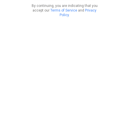
By continuing, you are indicating that you
accept our
Terms of Service
and
Privacy
Policy
.