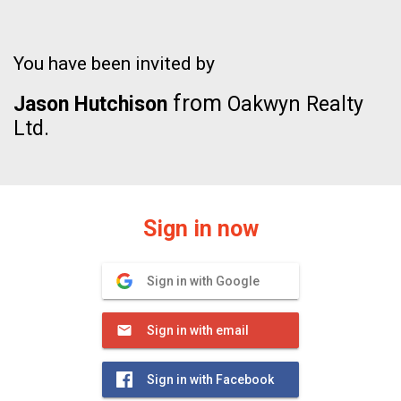
You have been invited by
from
Jason Hutchison
Oakwyn Realty
Ltd.
Sign in now
Sign in with Google
Sign in with email
Sign in with Facebook