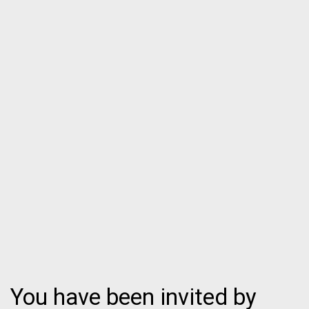
You have been invited by