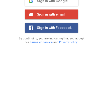
Sign in with Google
Sign in with email
Sign in with Facebook
By continuing, you are indicating that you accept
our
Terms of Service
and
Privacy Policy
.