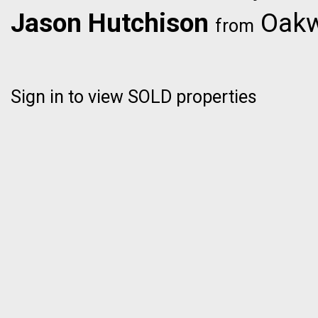
Jason Hutchison
Oakwy
from
Sign in to view SOLD properties