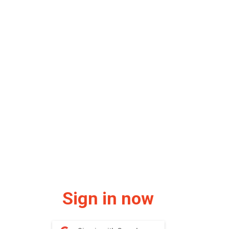
Sign in now