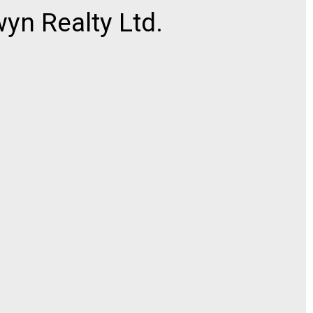
n Realty Ltd.