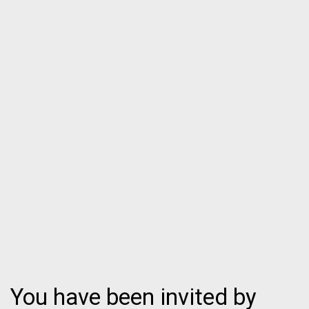
You have been invited by