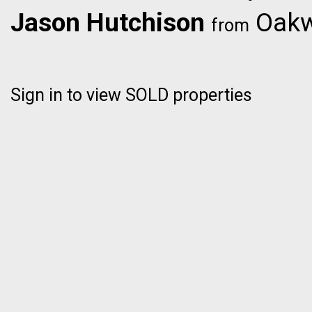
Jason Hutchison
Oakwy
from
Sign in to view SOLD properties