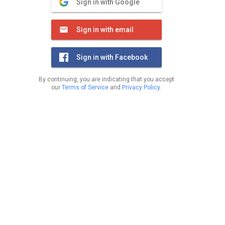
Sign in with Google
Sign in with email
Sign in with Facebook
By continuing, you are indicating that you accept
our
Terms of Service
and
Privacy Policy
.