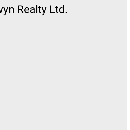
n Realty Ltd.