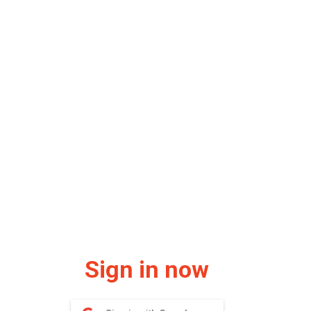
Sign in now