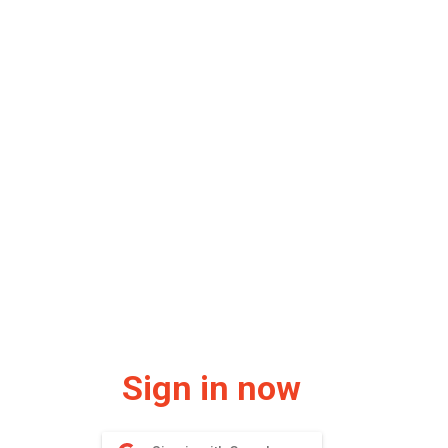
Sign in now