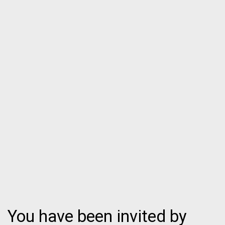
You have been invited by