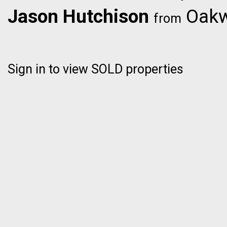
Jason Hutchison
Oakwy
from
Sign in to view SOLD properties