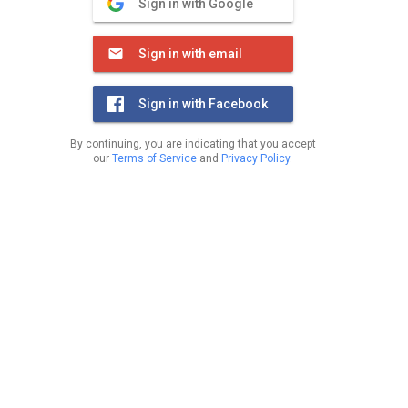
Sign in with Google
Sign in with email
Sign in with Facebook
By continuing, you are indicating that you accept
our
Terms of Service
and
Privacy Policy
.