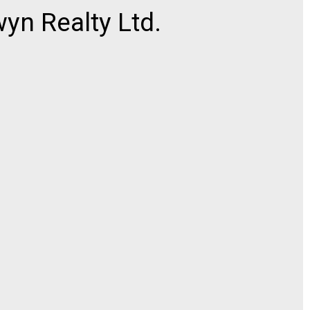
n Realty Ltd.