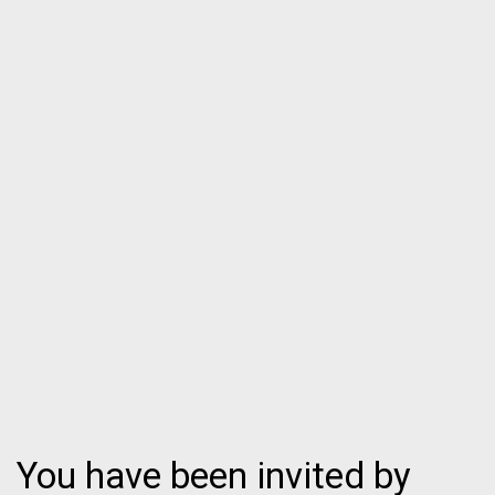
You have been invited by