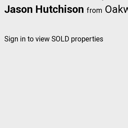
Jason Hutchison
Oakwy
from
Sign in to view SOLD properties