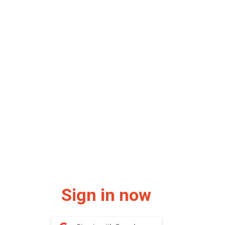
Sign in now