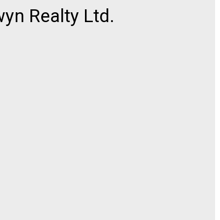
n Realty Ltd.