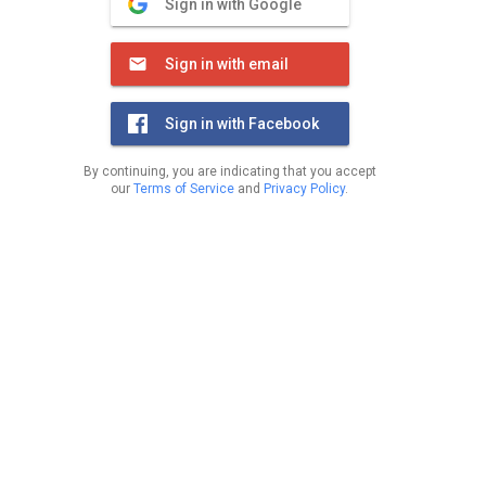
Sign in with Google
Sign in with email
Sign in with Facebook
By continuing, you are indicating that you accept
our
Terms of Service
and
Privacy Policy
.