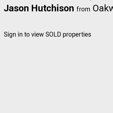
Jason Hutchison
Oakwy
from
Sign in to view SOLD properties