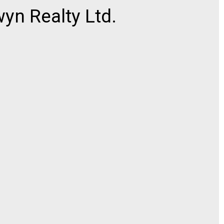
n Realty Ltd.