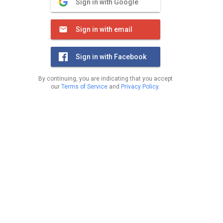
Sign in with Google
Sign in with email
Sign in with Facebook
By continuing, you are indicating that you accept
our
Terms of Service
and
Privacy Policy
.