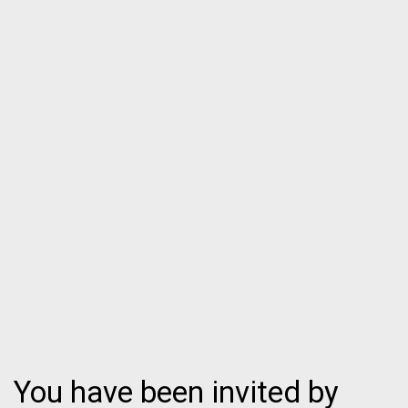
You have been invited by