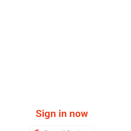
Sign in now