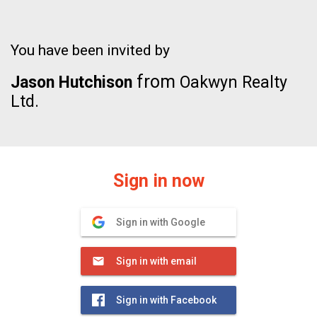
You have been invited by
from
Jason Hutchison
Oakwyn Realty
Ltd.
Sign in now
Sign in with Google
Sign in with email
Sign in with Facebook