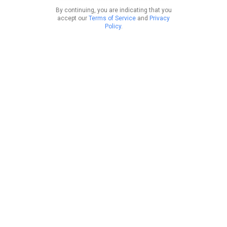
By continuing, you are indicating that you
accept our
Terms of Service
and
Privacy
Policy
.