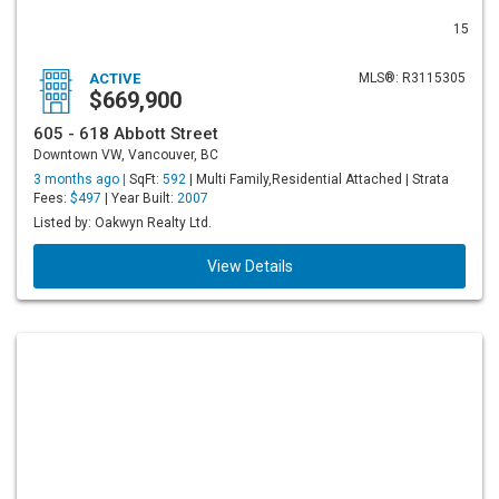
15
ACTIVE
MLS®: R3115305
$669,900
605 - 618 Abbott Street
Downtown VW, Vancouver, BC
3 months ago |
SqFt:
592
| Multi Family,Residential Attached | Strata
Fees:
$497
| Year Built:
2007
Listed by: Oakwyn Realty Ltd.
View Details