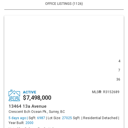
OFFICE LISTINGS (1126)
4
7
36
ACTIVE
MLS®: R3152689
$7,498,000
13464 13a Avenue
Crescent Bch Ocean Pk., Surrey, BC
5 days ago |
SqFt:
6987
| Lot Size:
27025
SqFt. | Residential Detached |
Year Built:
2000