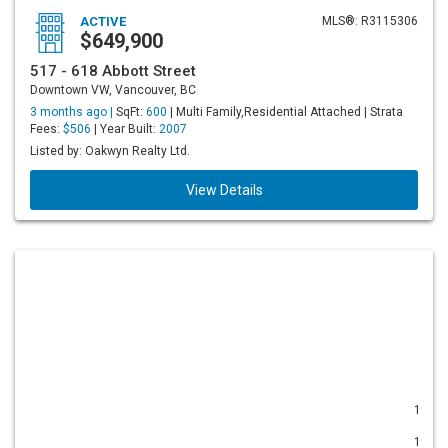
ACTIVE
MLS®: R3115306
$649,900
517 - 618 Abbott Street
Downtown VW, Vancouver, BC
3 months ago |
SqFt:
600
| Multi Family,Residential Attached | Strata
Fees:
$506
| Year Built:
2007
Listed by: Oakwyn Realty Ltd.
View Details
1
1