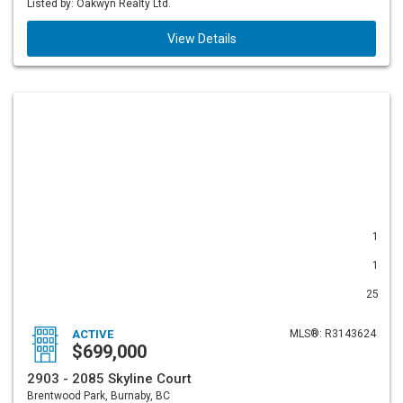
Listed by: Oakwyn Realty Ltd.
View Details
1
1
25
ACTIVE
MLS®: R3143624
$699,000
2903 - 2085 Skyline Court
Brentwood Park, Burnaby, BC