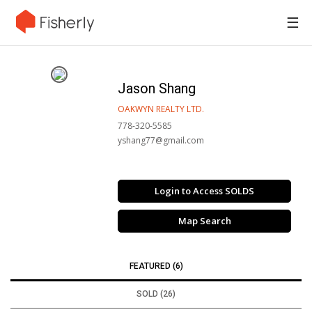
☰
Jason Shang
OAKWYN REALTY LTD.
778-320-5585
yshang77@gmail.com
Login to Access SOLDS
Map Search
FEATURED (6)
SOLD (26)