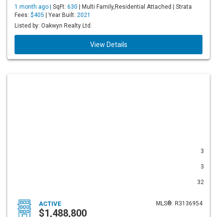
1 month ago |
SqFt:
630
| Multi Family,Residential Attached | Strata
Fees:
$405
| Year Built:
2021
Listed by: Oakwyn Realty Ltd.
View Details
3
3
32
ACTIVE
MLS®: R3136954
$1,488,800