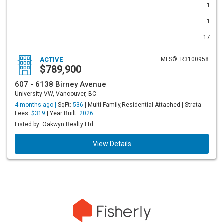
1
1
17
ACTIVE
MLS®: R3100958
$789,900
607 - 6138 Birney Avenue
University VW, Vancouver, BC
4 months ago |
SqFt:
536
| Multi Family,Residential Attached | Strata
Fees:
$319
| Year Built:
2026
Listed by: Oakwyn Realty Ltd.
View Details