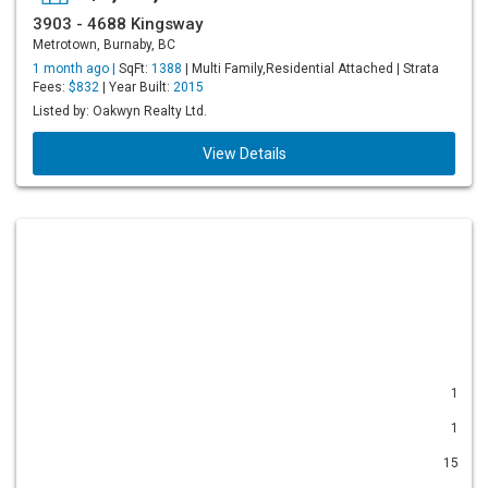
3903 - 4688 Kingsway
Metrotown, Burnaby, BC
1 month ago |
SqFt:
1388
| Multi Family,Residential Attached | Strata
Fees:
$832
| Year Built:
2015
Listed by: Oakwyn Realty Ltd.
View Details
1
1
15