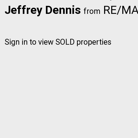
Jeffrey Dennis
RE/MAX
from
Sign in to view SOLD properties