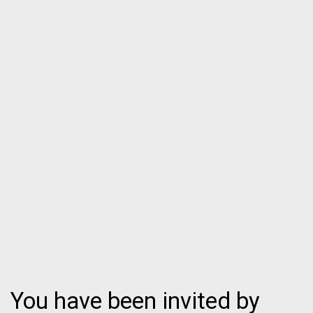
You have been invited by