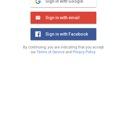
Sign in with Google
Sign in with email
Sign in with Facebook
By continuing, you are indicating that you accept
our
Terms of Service
and
Privacy Policy
.