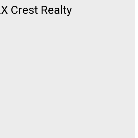
 Crest Realty