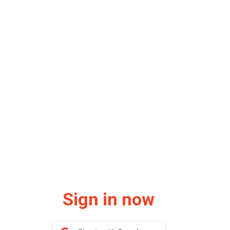
Sign in now