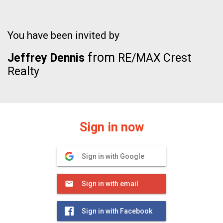
You have been invited by
from
Jeffrey Dennis
RE/MAX Crest
Realty
Sign in now
Sign in with Google
Sign in with email
Sign in with Facebook