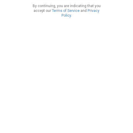
By continuing, you are indicating that you
accept our
Terms of Service
and
Privacy
Policy
.