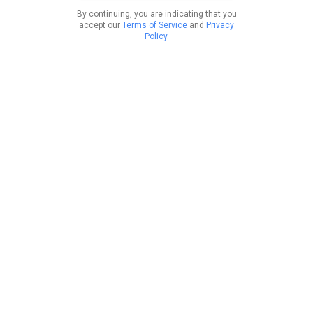
By continuing, you are indicating that you
accept our
Terms of Service
and
Privacy
Policy
.