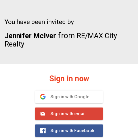
You have been invited by
from
Jennifer McIver
RE/MAX City
Realty
Sign in now
Sign in with Google
Sign in with email
Sign in with Facebook