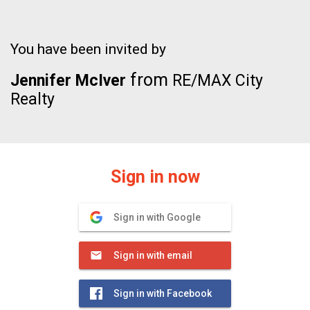
You have been invited by
from
Jennifer McIver
RE/MAX City
Realty
Sign in now
Sign in with Google
Sign in with email
Sign in with Facebook