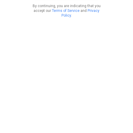
By continuing, you are indicating that you
accept our
Terms of Service
and
Privacy
Policy
.