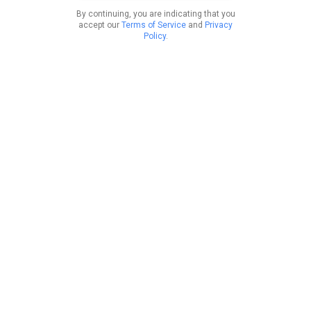
By continuing, you are indicating that you
accept our
Terms of Service
and
Privacy
Policy
.