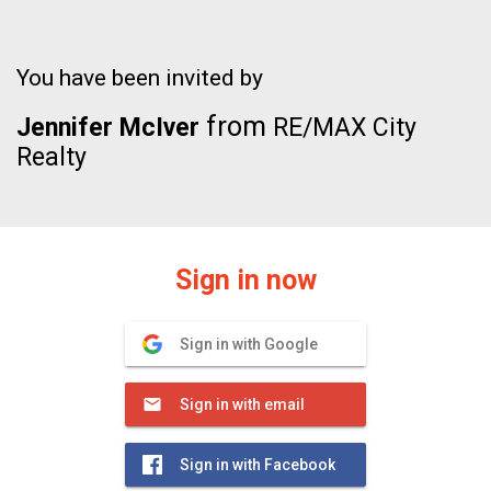
You have been invited by
from
Jennifer McIver
RE/MAX City
Realty
Sign in now
Sign in with Google
Sign in with email
Sign in with Facebook