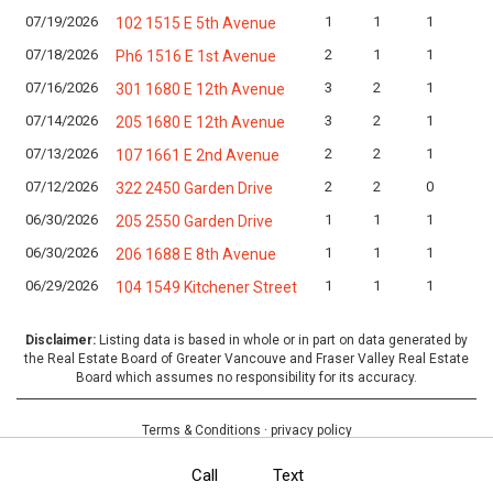
07/19/2026
1
1
1
102 1515 E 5th Avenue
07/18/2026
2
1
1
Ph6 1516 E 1st Avenue
07/16/2026
3
2
1
301 1680 E 12th Avenue
07/14/2026
3
2
1
205 1680 E 12th Avenue
07/13/2026
2
2
1
107 1661 E 2nd Avenue
07/12/2026
2
2
0
322 2450 Garden Drive
06/30/2026
1
1
1
205 2550 Garden Drive
06/30/2026
1
1
1
206 1688 E 8th Avenue
06/29/2026
1
1
1
104 1549 Kitchener Street
Disclaimer:
Listing data is based in whole or in part on data generated by
the Real Estate Board of Greater Vancouve and Fraser Valley Real Estate
Board which assumes no responsibility for its accuracy.
Terms & Conditions
·
privacy policy
Call
Text