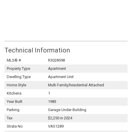
Technical Information
MLS® #
R3028598
Property Type
Apartment
Dwelling Type
Apartment Unit
Home Style
Multi Family,Residential Attached
Kitchens
1
Year Built
1983
Parking
Garage Under Building
Tax
$2,250 in 2024
Strata No
VAS1289