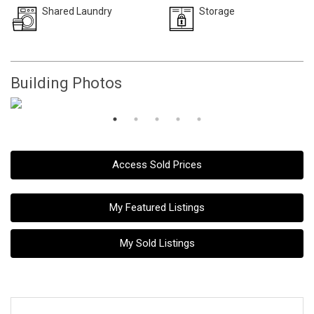
Shared Laundry
Storage
Building Photos
Access Sold Prices
My Featured Listings
My Sold Listings