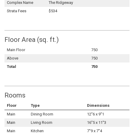
Complex Name
The Ridgeway
Strata Fees
$534
Floor Area (sq. ft.)
Main Floor
750
Above
750
Total
750
Rooms
Floor
Type
Dimensions
Main
Dining Room
12''6 x 9''1
Main
Living Room
16''5 x 11''3
Main
Kitchen
7''9 x 7''4