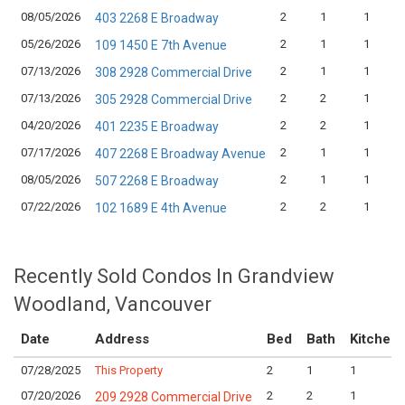
08/05/2026
2
1
1
403 2268 E Broadway
05/26/2026
2
1
1
109 1450 E 7th Avenue
07/13/2026
2
1
1
308 2928 Commercial Drive
07/13/2026
2
2
1
305 2928 Commercial Drive
04/20/2026
2
2
1
401 2235 E Broadway
07/17/2026
2
1
1
407 2268 E Broadway Avenue
08/05/2026
2
1
1
507 2268 E Broadway
07/22/2026
2
2
1
102 1689 E 4th Avenue
Recently Sold Condos In Grandview
Woodland, Vancouver
Date
Address
Bed
Bath
Kitchen
07/28/2025
This Property
2
1
1
07/20/2026
2
2
1
209 2928 Commercial Drive