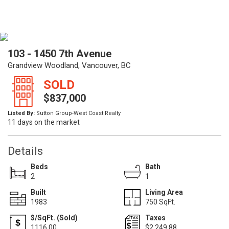
103 - 1450 7th Avenue
Grandview Woodland, Vancouver, BC
SOLD
$837,000
Listed By:
Sutton Group-West Coast Realty
11 days on the market
Details
Beds
Bath
2
1
Built
Living Area
1983
750 SqFt.
$/SqFt. (Sold)
Taxes
1116.00
$2,249.88