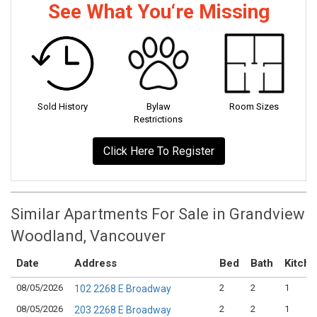
See What You‘re Missing
Sold History
Bylaw
Room Sizes
Restrictions
Click Here To Register
Similar Apartments For Sale in Grandview
Woodland, Vancouver
Date
Address
Bed
Bath
Kitch
08/05/2026
2
2
1
102 2268 E Broadway
08/05/2026
2
2
1
203 2268 E Broadway