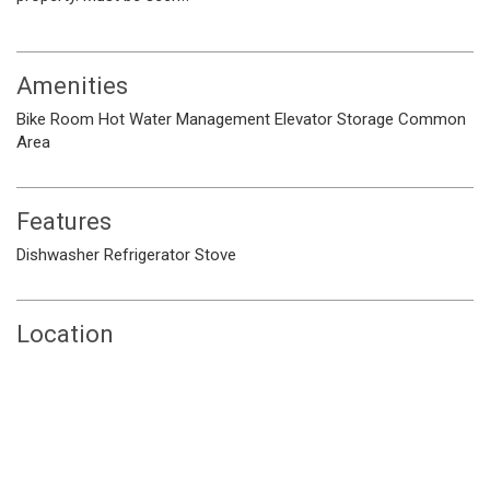
Amenities
Bike Room
Hot Water
Management
Elevator
Storage
Common
Area
Features
Dishwasher
Refrigerator
Stove
Location