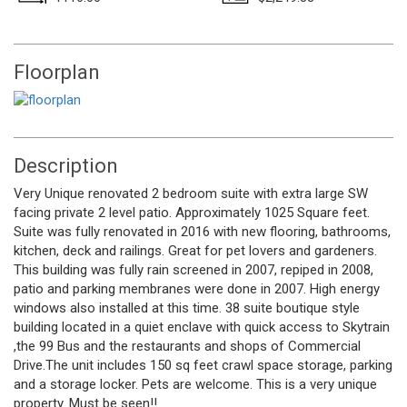
Floorplan
Description
Very Unique renovated 2 bedroom suite with extra large SW
facing private 2 level patio. Approximately 1025 Square feet.
Suite was fully renovated in 2016 with new flooring, bathrooms,
kitchen, deck and railings. Great for pet lovers and gardeners.
This building was fully rain screened in 2007, repiped in 2008,
patio and parking membranes were done in 2007. High energy
windows also installed at this time. 38 suite boutique style
building located in a quiet enclave with quick access to Skytrain
,the 99 Bus and the restaurants and shops of Commercial
Drive.The unit includes 150 sq feet crawl space storage, parking
and a storage locker. Pets are welcome. This is a very unique
property. Must be seen!!