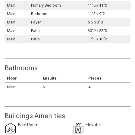
Main
Primary Bedroom
11''5 x 11''0
Main
Bedroom
11''3 x 9''2
Main
Foyer
5''3 x 3''0
Main
Patio
30''9 x 22''3
Main
Patio
17''3 x 10''2
Bathrooms
Floor
Ensuite
Pieces
Main
N
4
Buildings Amenities
Bike Room
Elevator