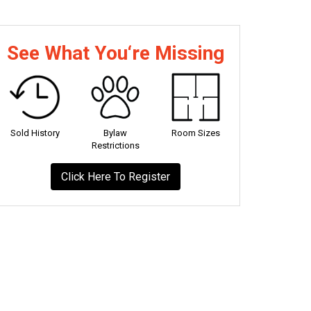
See What You‘re Missing
Sold History
Bylaw
Room Sizes
Restrictions
Click Here To Register