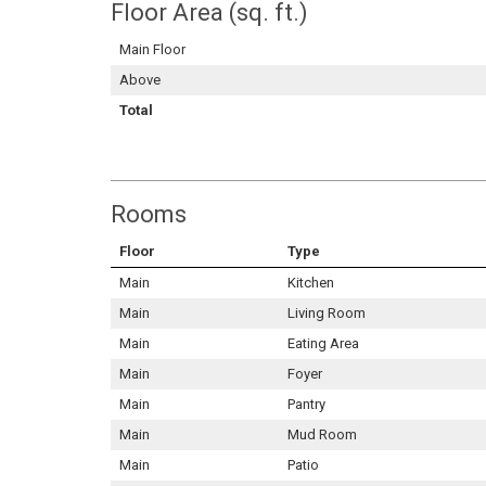
Floor Area (sq. ft.)
Main Floor
Above
Total
Rooms
Floor
Type
Main
Kitchen
Main
Living Room
Main
Eating Area
Main
Foyer
Main
Pantry
Main
Mud Room
Main
Patio