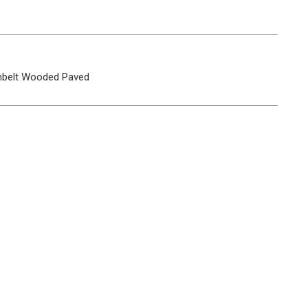
belt
Wooded
Paved