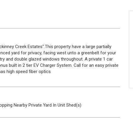
nney Creek Estates".This property have a large partially
nced yard for privacy, facing west unto a greenbelt for your
antry and double glazed windows throughout. A private 1 car
s built in 2 tier EV Charger System. Call for an easy private
as high speed fiber optics
opping Nearby
Private Yard
In Unit
Shed(s)