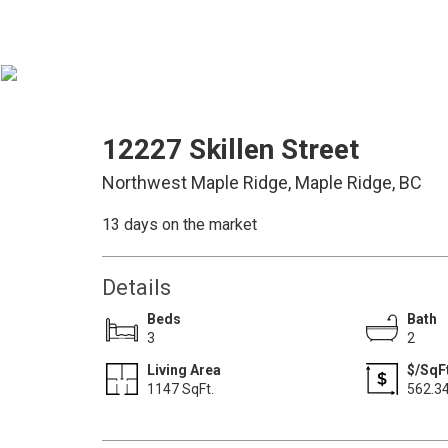
12227 Skillen Street
Northwest Maple Ridge, Maple Ridge, BC
13 days on the market
Details
Beds
Bath
3
2
Living Area
$/SqFt
1147 SqFt.
562.3