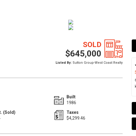
SOLD
$645,000
Listed By:
Sutton Group-West Coast Realty
Built
1986
. (Sold)
Taxes
4
$4,299.46