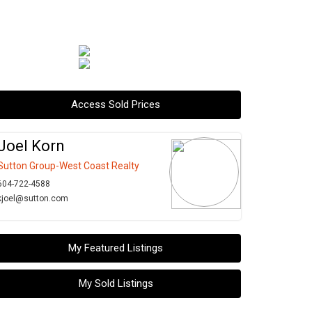
Access Sold Prices
Joel Korn
Sutton Group-West Coast Realty
604-722-4588
kjoel@sutton.com
My Featured Listings
My Sold Listings