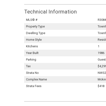
Technical Information
MLS® #
R308
Property Type
Town
Dwelling Type
Town
Home Style
Resid
Kitchens
1
Year Built
1986
Parking
Guest
Tax
$4,29
Strata No
NWS2
Complex Name
Mckin
Strata Fees
$418