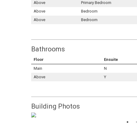
Above
Primary Bedroom
Above
Bedroom
Above
Bedroom
Bathrooms
Floor
Ensuite
Main
N
Above
Y
Building Photos