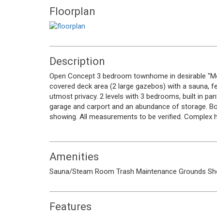
Floorplan
Description
Open Concept 3 bedroom townhome in desirable "Mcki
covered deck area (2 large gazebos) with a sauna, fe
utmost privacy. 2 levels with 3 bedrooms, built in p
garage and carport and an abundance of storage. Bonu
showing. All measurements to be verified. Complex h
Amenities
Sauna/Steam Room
Trash
Maintenance Grounds
Sh
Features