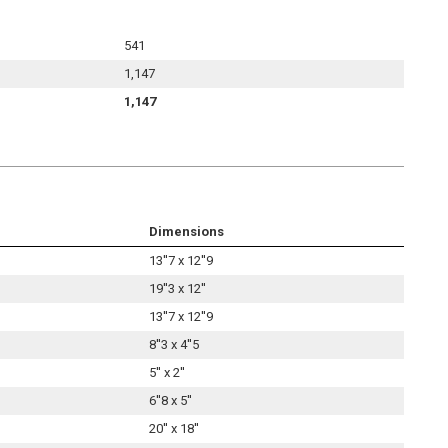
541
1,147
1,147
Dimensions
13''7 x 12''9
19''3 x 12''
13''7 x 12''9
8''3 x 4''5
5'' x 2''
6''8 x 5''
20'' x 18''