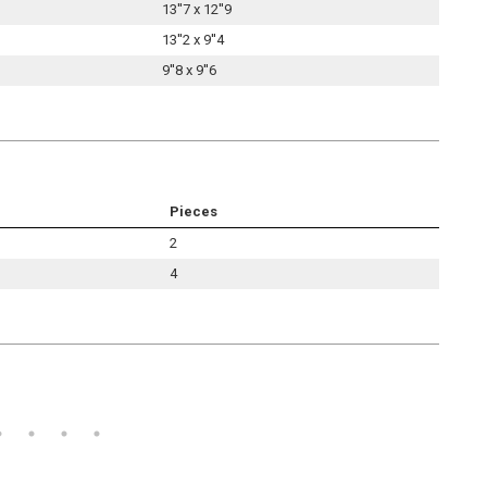
13''7 x 12''9
13''2 x 9''4
9''8 x 9''6
Pieces
2
4