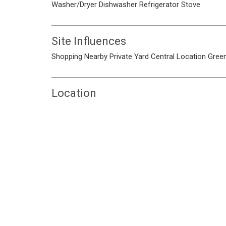
Washer/Dryer
Dishwasher
Refrigerator
Stove
Site Influences
Shopping Nearby
Private Yard
Central Location
Green
Location