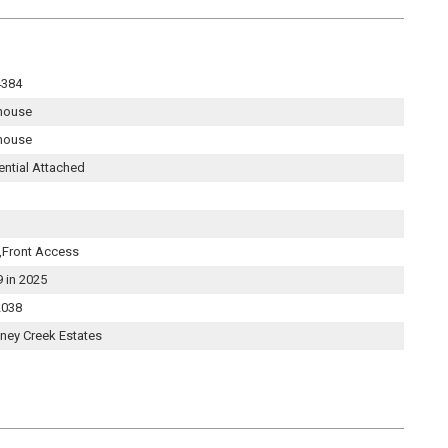
4384
house
house
ential Attached
,Front Access
9 in 2025
038
ney Creek Estates