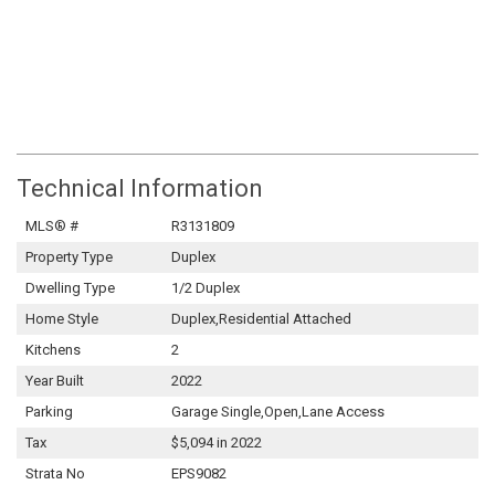
Technical Information
MLS® #
R3131809
Property Type
Duplex
Dwelling Type
1/2 Duplex
Home Style
Duplex,Residential Attached
Kitchens
2
Year Built
2022
Parking
Garage Single,Open,Lane Access
Tax
$5,094 in 2022
Strata No
EPS9082