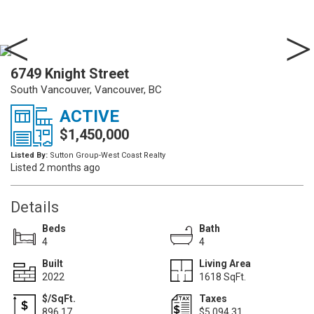
6749 Knight Street
South Vancouver, Vancouver, BC
ACTIVE
$1,450,000
Listed By:
Sutton Group-West Coast Realty
Listed 2 months ago
Details
Beds
Bath
4
4
Built
Living Area
2022
1618 SqFt.
$/SqFt.
Taxes
896.17
$5,094.31