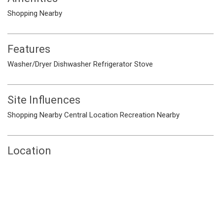
Shopping Nearby
Features
Washer/Dryer
Dishwasher
Refrigerator
Stove
Site Influences
Shopping Nearby
Central Location
Recreation Nearby
Location