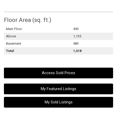
Floor Area (sq. ft.)
Main Floor
493
Above
1,135
Basement
483
Total
1,618
Access Sold Prices
My Featured Listings
My Sold Listings