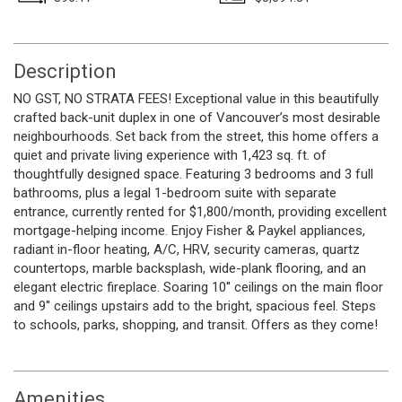
Description
NO GST, NO STRATA FEES! Exceptional value in this beautifully
crafted back-unit duplex in one of Vancouver’s most desirable
neighbourhoods. Set back from the street, this home offers a
quiet and private living experience with 1,423 sq. ft. of
thoughtfully designed space. Featuring 3 bedrooms and 3 full
bathrooms, plus a legal 1-bedroom suite with separate
entrance, currently rented for $1,800/month, providing excellent
mortgage-helping income. Enjoy Fisher & Paykel appliances,
radiant in-floor heating, A/C, HRV, security cameras, quartz
countertops, marble backsplash, wide-plank flooring, and an
elegant electric fireplace. Soaring 10'' ceilings on the main floor
and 9'' ceilings upstairs add to the bright, spacious feel. Steps
to schools, parks, shopping, and transit. Offers as they come!
Amenities