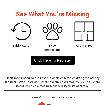
See What You‘re Missing
Sold History
Bylaw
Room Sizes
Restrictions
Click Here To Register
Disclaimer:
Listing data is based in whole or in part on data generated by
the Real Estate Board of Greater Vancouve and Fraser Valley Real Estate
Board which assumes no responsibility for its accuracy.
Terms & Conditions
·
privacy policy